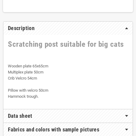
Description
Scratching post suitable for big cats
Wooden plate 65x65cm
Multiplex plate 50cm
Crib Velcro 54cm
Pillow with velcro 50cm
Hammock trough.
Data sheet
Fabrics and colors with sample pictures