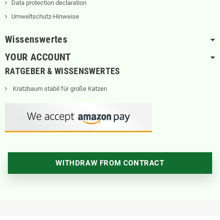
Data protection declaration
Umweltschutz-Hinweise
Wissenswertes
YOUR ACCOUNT
RATGEBER & WISSENSWERTES
Kratzbaum stabil für große Katzen
WITHDRAW FROM CONTRACT