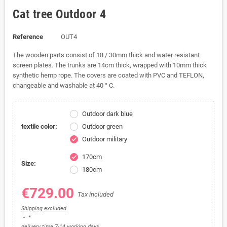
Cat tree Outdoor 4
Reference
OUT4
The wooden parts consist of 18 / 30mm thick and water resistant
screen plates.
The trunks are 14cm thick, wrapped with 10mm thick
synthetic hemp rope. The covers are coated with PVC and TEFLON,
changeable and washable at 40 ° C.
Outdoor dark blue
textile color:
Outdoor green
Outdoor military
check
170cm
check
Size:
180cm
€729.00
Tax included
Shipping excluded
*
delivery time 7-14 working days