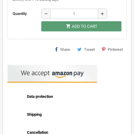
remove
add
Quantity
shopping_cart
ADD TO CART
Share
Tweet
Pinterest
Data protection
Shipping
Cancellation