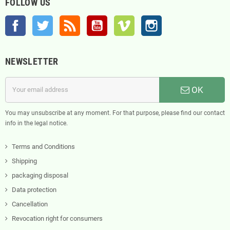
FOLLOW US
Facebook
Twitter
Rss
YouTube
Vimeo
Instagram
NEWSLETTER
OK
You may unsubscribe at any moment. For that purpose, please find our contact
info in the legal notice.
Terms and Conditions
Shipping
packaging disposal
Data protection
Cancellation
Revocation right for consumers