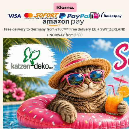
Free delivery to Germany
from €100
*** Free delivery EU + SWITZERLAND
+ NORWAY
from €500