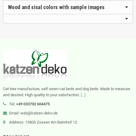
Wood and sisal colors with sample images
Cat tree manufacture, self-sewn cat beds and dog beds. Made to measure
and desired. High quality to your satisfaction.
[...]
Tel:
+49 033702 604475
Email: web@katzen-deko.de
Address: 15806 Zossen Am Bahnhof 12