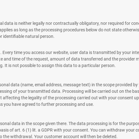
 data is neither legally nor contractually obligatory, nor required for con
 applies as long as the processing procedures below do not state otherwis
r identifiable natural person.
very time you access our website, user data is transmitted by your interne
ate and time of the request, amount of data transferred and the provider 
 It is not possible to assign this data to a particular person.
rsonal data (name, email address, message text) in the scope provided by
sing of your transmitted data. Processing will be carried out on the basi
affecting the legality of the processing carried out with your consent up
ess you have agreed to further processing and use.
sonal data in the scope given there. The data processing is for the purp
basis of art. 6 (1) lit. a GDPR with your consent. You can withdraw your 
 to the withdrawal. Your customer account will then be deleted.