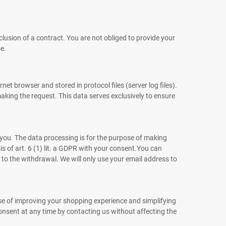
clusion of a contract. You are not obliged to provide your
e.
t browser and stored in protocol files (server log files).
making the request. This data serves exclusively to ensure
 you. The data processing is for the purpose of making
s of art. 6 (1) lit. a GDPR with your consent.You can
 to the withdrawal. We will only use your email address to
ose of improving your shopping experience and simplifying
consent at any time by contacting us without affecting the