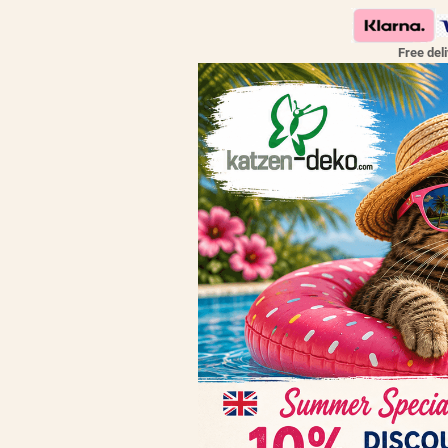
Free del