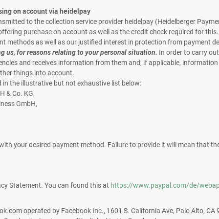
sing on account via heidelpay
ransmitted to the collection service provider heidelpay (Heidelberger P
ering purchase on account as well as the credit check required for this. Pr
nt methods as well as our justified interest in protection from payment d
ng us, for reasons relating to your personal situation.
In order to carry out
ncies and receives information from them and, if applicable, informatio
ther things into account.
n the illustrative but not exhaustive list below:
H & Co. KG,
siness GmbH,
t with your desired payment method. Failure to provide it will mean that
acy Statement. You can found this at
https://www.paypal.com/de/webap
book.com operated by Facebook Inc., 1601 S. California Ave, Palo Alto, CA