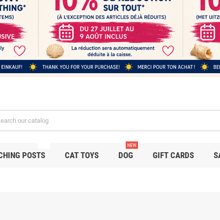
NEW
NEW
CHING POSTS
CAT TOYS
DOG
GIFT CARDS
S