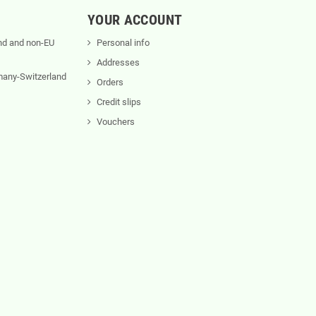
YOUR ACCOUNT
nd and non-EU
Personal info
Addresses
rmany-Switzerland
Orders
Credit slips
Vouchers