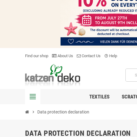
Find our shop
About Us
Contact Us
Help
help_outline
view_headline
TEXTILES
SCRAT
chevron_right
Data protection declaration
DATA PROTECTION DECLARATION