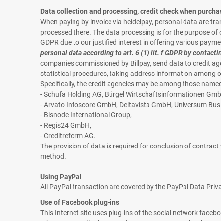
Data collection and processing, credit check when purcha
When paying by invoice via heidelpay, personal data are t
processed there. The data processing is for the purpose of off
GDPR due to our justified interest in offering various payme
personal data according to art. 6 (1) lit. f GDPR by contacti
companies commissioned by Billpay, send data to credit age
statistical procedures, taking address information among o
Specifically, the credit agencies may be among those named i
- Schufa Holding AG, Bürgel Wirtschaftsinformationen Gmb
- Arvato Infoscore GmbH, Deltavista GmbH, Universum Bu
- Bisnode International Group,
- Regis24 GmbH,
- Creditreform AG.
The provision of data is required for conclusion of contrac
method.
Using PayPal
All PayPal transaction are covered by the PayPal Data Priv
Use of Facebook plug-ins
This Internet site uses plug-ins of the social network face