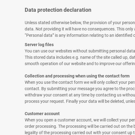
Data protection declaration
Unless stated otherwise below, the provision of your personal
data. Not providing it will have no consequences. This only
“Personal data” is any information relating to an identified o
Server log files
You can use our websites without submitting personal data. E
This stored data includes e.g. name of the site called up, d
smooth operation of our website and to improve our offering.
Collection and processing when using the contact form
When you use the contact form we will only collect your pe
contact. By submitting your message you agree to the proces
withdraw your consent at any time by contacting us without 
process your request. Finally your data will be deleted, unl
Customer account
When you open a customer account, we will collect your per
order processing. The processing will be carried out on the 
legality of the processing carried out with your consent up