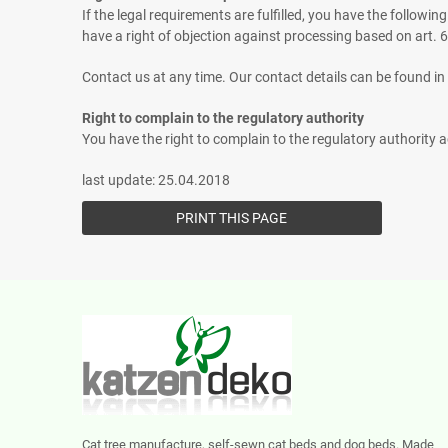
If the legal requirements are fulfilled, you have the followin
have a right of objection against processing based on art. 
Contact us at any time. Our contact details can be found in 
Right to complain to the regulatory authority
You have the right to complain to the regulatory authority a
last update: 25.04.2018
Cat tree manufacture, self-sewn cat beds and dog beds. Made