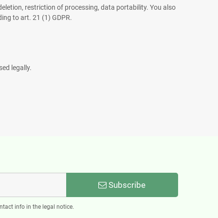
eletion, restriction of processing, data portability. You also
ding to art. 21 (1) GDPR.
ed legally.
Subscribe
act info in the legal notice.