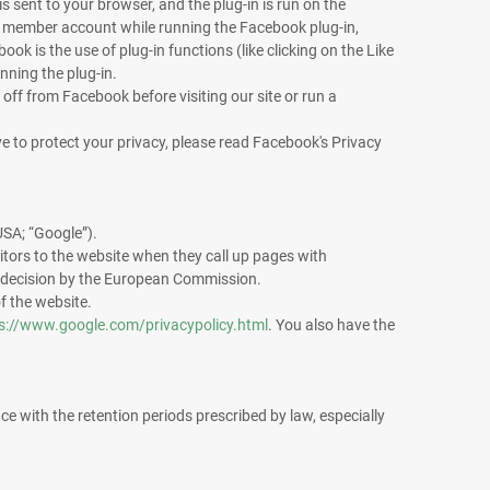
 sent to your browser, and the plug-in is run on the
ok member account while running the Facebook plug-in,
k is the use of plug-in functions (like clicking on the Like
nning the plug-in.
 off from Facebook before visiting our site or run a
e to protect your privacy, please read Facebook's Privacy
SA; “Google”).
itors to the website when they call up pages with
 decision by the European Commission.
of the website.
s://www.google.com/privacypolicy.html
. You also have the
ce with the retention periods prescribed by law, especially