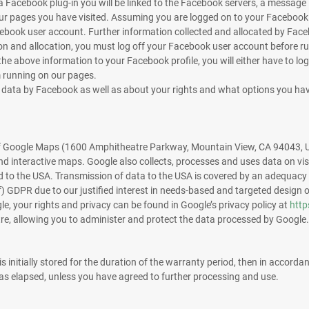
 Facebook plug-in you will be linked to the Facebook servers, a message is
f our pages you have visited. Assuming you are logged on to your Facebo
book user account. Further information collected and allocated by Faceboo
on and allocation, you must log off your Facebook user account before ru
the above information to your Facebook profile, you will either have to log
 running on our pages.
l data by Facebook as well as about your rights and what options you hav
 of Google Maps (1600 Amphitheatre Parkway, Mountain View, CA 94043, U
nd interactive maps. Google also collects, processes and uses data on vis
to the USA. Transmission of data to the USA is covered by an adequacy
 (f) GDPR due to our justified interest in needs-based and targeted design 
e, your rights and privacy can be found in Google’s privacy policy at
http
tre, allowing you to administer and protect the data processed by Google.
 initially stored for the duration of the warranty period, then in accordan
has elapsed, unless you have agreed to further processing and use.