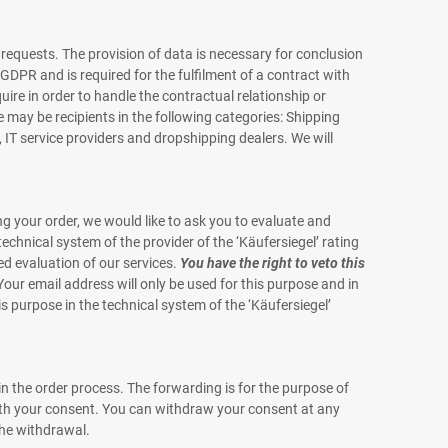
 requests. The provision of data is necessary for conclusion
 b GDPR and is required for the fulfilment of a contract with
uire in order to handle the contractual relationship or
e may be recipients in the following categories: Shipping
IT service providers and dropshipping dealers. We will
 your order, we would like to ask you to evaluate and
echnical system of the provider of the ‘Käufersiegel’ rating
fied evaluation of our services.
You have the right to veto this
our email address will only be used for this purpose and in
is purpose in the technical system of the ‘Käufersiegel’
in the order process. The forwarding is for the purpose of
 with your consent. You can withdraw your consent at any
the withdrawal.