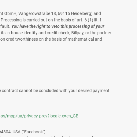
ayment GbmH, Vangerowstraße 18, 69115 Heidelberg) and
ocessing is carried out on the basis of art. 6 (1) lit. f
efault.
You have the right to veto this processing of your
 its in-house identity and credit check, Billpay, or the partner
n on creditworthiness on the basis of mathematical and
 the contract cannot be concluded with your desired payment
ps/mpp/ua/privacy-prev?locale.x=en_GB
 94304, USA ("Facebook").