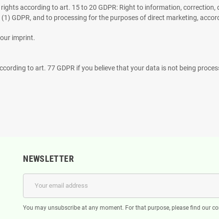
g rights according to art. 15 to 20 GDPR: Right to information, correction, d
6 (1) GDPR, and to processing for the purposes of direct marketing, accor
our imprint.
ccording to art. 77 GDPR if you believe that your data is not being process
NEWSLETTER
You may unsubscribe at any moment. For that purpose, please find our cont