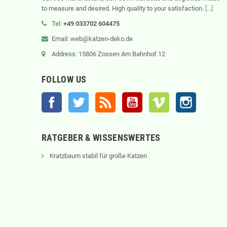
to measure and desired. High quality to your satisfaction.
[...]
Tel:
+49 033702 604475
Email: web@katzen-deko.de
Address: 15806 Zossen Am Bahnhof 12
FOLLOW US
Facebook
Twitter
Rss
YouTube
Vimeo
Instagram
RATGEBER & WISSENSWERTES
Kratzbaum stabil für große Katzen