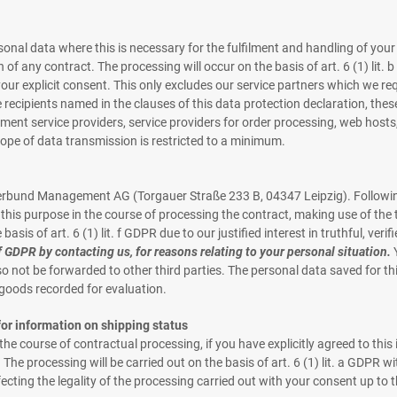
onal data where this is necessary for the fulfilment and handling of your
on of any contract. The processing will occur on the basis of art. 6 (1) lit.
our explicit consent. This only excludes our service partners which we req
 recipients named in the clauses of this data protection declaration, thes
t service providers, service providers for order processing, web hosts, 
cope of data transmission is restricted to a minimum.
lerbund Management AG (Torgauer Straße 233 B, 04347 Leipzig). Following
his purpose in the course of processing the contract, making use of the t
asis of art. 6 (1) lit. f GDPR due to our justified interest in truthful, veri
 f GDPR by contacting us, for reasons relating to your personal situation.
Y
also not be forwarded to other third parties. The personal data saved for th
f goods recorded for evaluation.
or information on shipping status
 course of contractual processing, if you have explicitly agreed to this 
 The processing will be carried out on the basis of art. 6 (1) lit. a GDPR
cting the legality of the processing carried out with your consent up to 