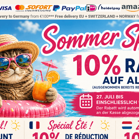
ivery to Germany
from €100
*** Free delivery EU + SWITZERLAND + NORWAY
f