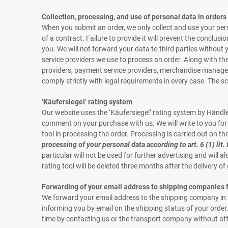
Collection, processing, and use of personal data in orders
When you submit an order, we only collect and use your pers
of a contract. Failure to provide it will prevent the conclusi
you. We will not forward your data to third parties without y
service providers we use to process an order. Along with the
providers, payment service providers, merchandise managemen
comply strictly with legal requirements in every case. The s
‘Käufersiegel’ rating system
Our website uses the ‘Käufersiegel’ rating system by Händ
comment on your purchase with us. We will write to you for t
tool in processing the order. Processing is carried out on the b
processing of your personal data according to art. 6 (1) lit.
particular will not be used for further advertising and will 
rating tool will be deleted three months after the delivery o
Forwarding of your email address to shipping companies f
We forward your email address to the shipping company in the
informing you by email on the shipping status of your order.
time by contacting us or the transport company without affe