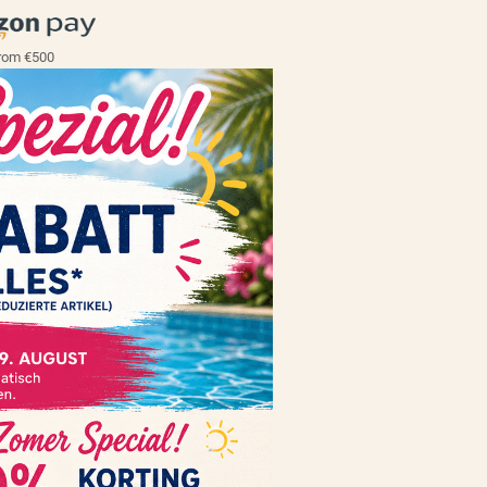
rom €500