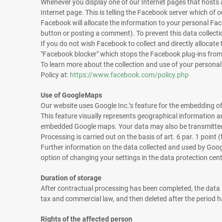
Whenever you display one of our Internet pages that hosts a
Internet page. This is telling the Facebook server which o
Facebook will allocate the information to your personal Face
button or posting a comment). To prevent this data collecti
If you do not wish Facebook to collect and directly allocate 
"Facebook blocker" which stops the Facebook plug-ins from
To learn more about the collection and use of your persona
Policy at:
https://www.facebook.com/policy.php
Use of GoogleMaps
Our website uses Google Inc.’s feature for the embedding
This feature visually represents geographical information a
embedded Google maps. Your data may also be transmitted 
Processing is carried out on the basis of art. 6 par. 1 point
Further information on the data collected and used by Googl
option of changing your settings in the data protection cen
Duration of storage
After contractual processing has been completed, the data is
tax and commercial law, and then deleted after the period 
Rights of the affected person