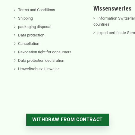
Wissenswertes
Terms and Conditions
Shipping
Information Switzerla
countries
packaging disposal
export certificate Ge
Data protection
Cancellation
Revocation right for consumers
Data protection declaration
Umweltschutz-Hinweise
WITHDRAW FROM CONTRACT