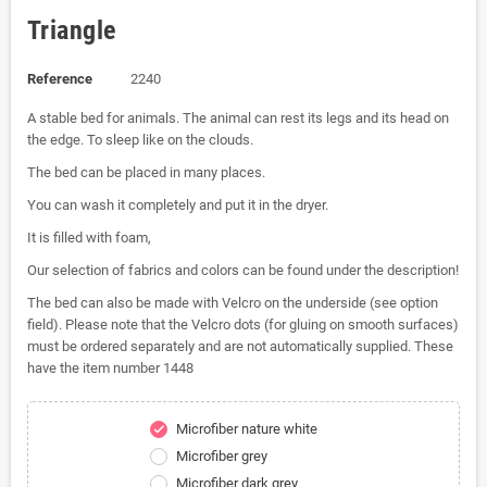
Triangle
Reference
2240
A stable bed for animals. The animal can rest its legs and its head on
the edge. To sleep like on the clouds.
The bed can be placed in many places.
You can wash it completely and put it in the dryer.
It is filled with foam,
Our selection of fabrics and colors can be found under the description!
The bed can also be made with Velcro on the underside (see option
field). Please note that the Velcro dots (for gluing on smooth surfaces)
must be ordered separately and are not automatically supplied. These
have the item number 1448
Microfiber nature white
check
Microfiber grey
Microfiber dark grey