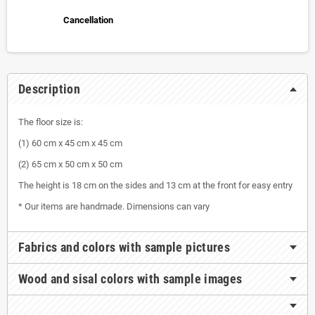
Cancellation
Description
The floor size is:
(1) 60 cm x 45 cm x 45 cm
(2) 65 cm x 50 cm x 50 cm
The height is 18 cm on the sides and 13 cm at the front for easy entry
* Our items are handmade. Dimensions can vary
Fabrics and colors with sample pictures
Wood and sisal colors with sample images