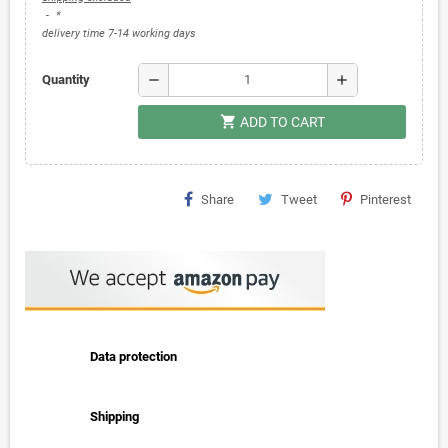
*
delivery time 7-14 working days
remove
add
Quantity
shopping_cart
ADD TO CART
Share
Tweet
Pinterest
Data protection
Shipping