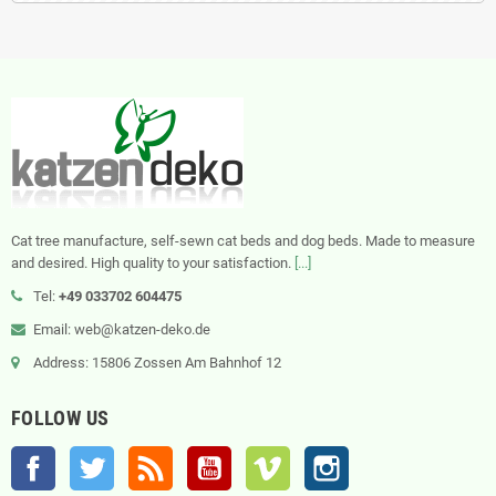
Cat tree manufacture, self-sewn cat beds and dog beds. Made to measure
and desired. High quality to your satisfaction.
[...]
Tel:
+49 033702 604475
Email: web@katzen-deko.de
Address: 15806 Zossen Am Bahnhof 12
FOLLOW US
Facebook
Twitter
Rss
YouTube
Vimeo
Instagram