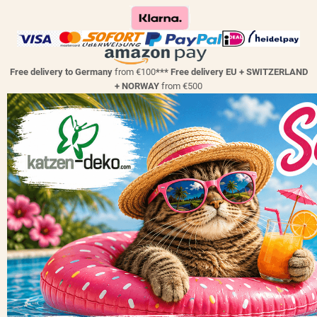
Free delivery to Germany
from €100
*** Free delivery EU + SWITZERLAND
+ NORWAY
from €500