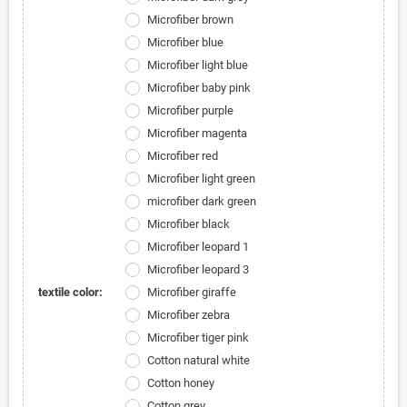
Microfiber brown
Microfiber blue
Microfiber light blue
Microfiber baby pink
Microfiber purple
Microfiber magenta
Microfiber red
Microfiber light green
microfiber dark green
Microfiber black
Microfiber leopard 1
Microfiber leopard 3
textile color:
Microfiber giraffe
Microfiber zebra
Microfiber tiger pink
Cotton natural white
Cotton honey
Cotton grey