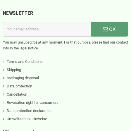
NEWSLETTER
OK
You may unsubscribe at any moment. For that purpose, please find our contact
info in the legal notice.
Terms and Conditions
Shipping
packaging disposal
Data protection
Cancellation
Revocation right for consumers
Data protection declaration
Umweltschutz-Hinweise