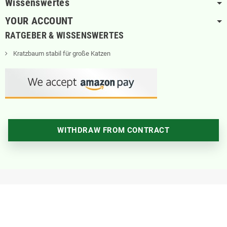
Wissenswertes
YOUR ACCOUNT
RATGEBER & WISSENSWERTES
Kratzbaum stabil für große Katzen
WITHDRAW FROM CONTRACT