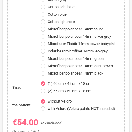
Cotton light blue
Cotton blue
Cotton light rose
Microfiber polar bear 14mm taupe
Microfiber polar bear 14mm silver grey
Microfaser Eisbär 14mm power babypink
Polar bear microfiber 14mm leo grey
Microfiber polar bear 14mm green
Microfiber polar bear 14mm dark brown
Microfiber polar bear 14mm black
(1) 60 cm x 45 cm x 18 cm
check
Size:
(2) 65 cm x 50 cm x 18 cm
without Velcro
check
the bottom:
with Velcro (Velcro points NOT included)
€54.00
Tax included
Shipping excluded