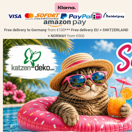
Free delivery to Germany
from €100
*** Free delivery EU + SWITZERLAND
+ NORWAY
from €500