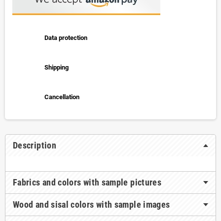
Data protection
Shipping
Cancellation
Description
Fabrics and colors with sample pictures
Wood and sisal colors with sample images