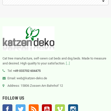
Cat tree manufacture, self-sewn cat beds and dog beds. Made to measure
and desired. High quality to your satisfaction.
[...]
Tel:
+49 033702 604475
Email: web@katzen-deko.de
Address: 15806 Zossen Am Bahnhof 12
FOLLOW US
Facebook
Twitter
Rss
YouTube
Vimeo
Instagram