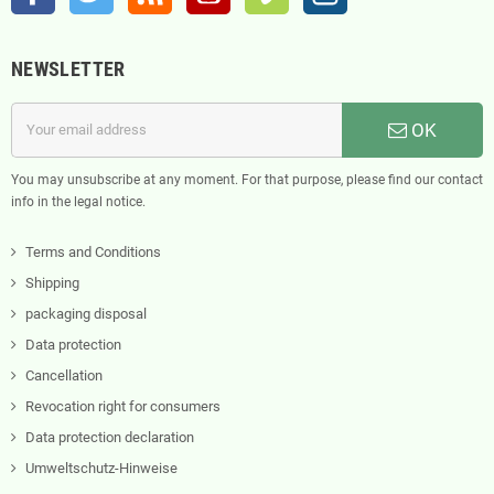
NEWSLETTER
OK
You may unsubscribe at any moment. For that purpose, please find our contact
info in the legal notice.
Terms and Conditions
Shipping
packaging disposal
Data protection
Cancellation
Revocation right for consumers
Data protection declaration
Umweltschutz-Hinweise