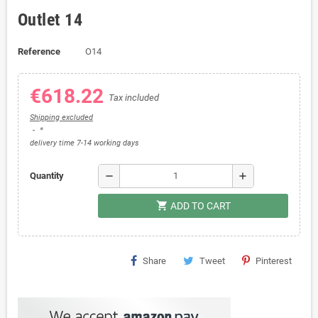
Outlet 14
Reference
O14
€618.22
Tax included
Shipping excluded
*
delivery time 7-14 working days
remove
add
Quantity
shopping_cart
ADD TO CART
Share
Tweet
Pinterest