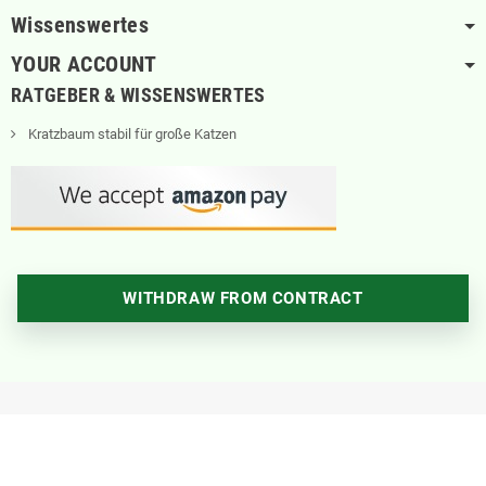
Wissenswertes
YOUR ACCOUNT
RATGEBER & WISSENSWERTES
Kratzbaum stabil für große Katzen
WITHDRAW FROM CONTRACT