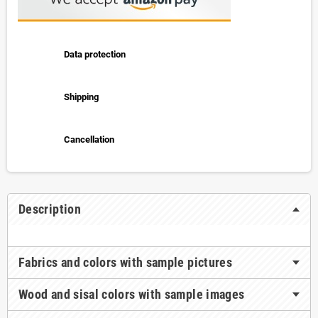
Data protection
Shipping
Cancellation
Description
Fabrics and colors with sample pictures
Wood and sisal colors with sample images