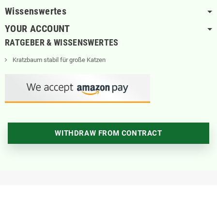
Wissenswertes
YOUR ACCOUNT
RATGEBER & WISSENSWERTES
Kratzbaum stabil für große Katzen
WITHDRAW FROM CONTRACT