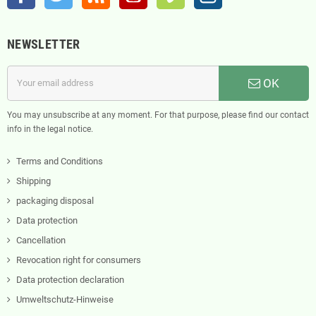
NEWSLETTER
OK
You may unsubscribe at any moment. For that purpose, please find our contact
info in the legal notice.
Terms and Conditions
Shipping
packaging disposal
Data protection
Cancellation
Revocation right for consumers
Data protection declaration
Umweltschutz-Hinweise