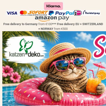
Free delivery to Germany
from €100
*** Free delivery EU + SWITZERLAND
+ NORWAY
from €500