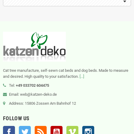
Cat tree manufacture, self-sewn cat beds and dog beds. Made to measure
and desired. High quality to your satisfaction.
[...]
Tel:
+49 033702 604475
Email: web@katzen-deko.de
Address: 15806 Zossen Am Bahnhof 12
FOLLOW US
Facebook
Twitter
Rss
YouTube
Vimeo
Instagram