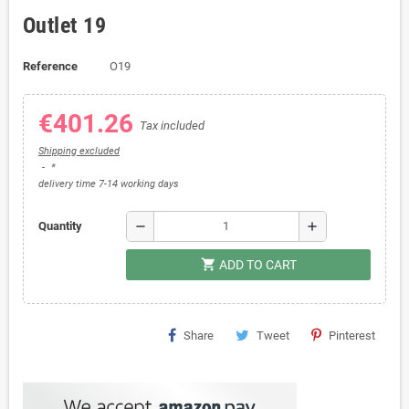
Outlet 19
Reference
O19
€401.26
Tax included
Shipping excluded
*
delivery time 7-14 working days
remove
add
Quantity
shopping_cart
ADD TO CART
Share
Tweet
Pinterest