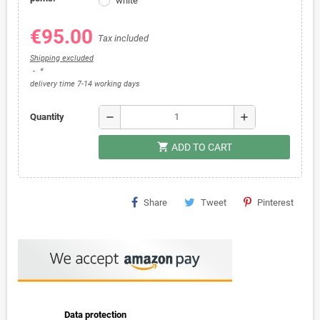
white
€95.00
Tax included
Shipping excluded
*
delivery time 7-14 working days
remove
add
Quantity
shopping_cart
ADD TO CART
Share
Tweet
Pinterest
Data protection