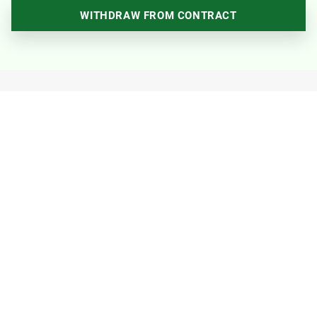
WITHDRAW FROM CONTRACT