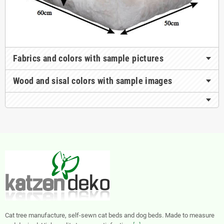
Fabrics and colors with sample pictures
Wood and sisal colors with sample images
Cat tree manufacture, self-sewn cat beds and dog beds. Made to measure