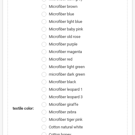
Microfiber brown
Microfiber blue
Microfiber light blue
Microfiber baby pink
Microfiber old rose
Microfiber purple
Microfiber magenta
Microfiber red
Microfiber light green
microfiber dark green
Microfiber black
Microfiber leopard 1
Microfiber leopard 3
Microfiber giraffe
textile color:
Microfiber zebra
Microfiber tiger pink
Cotton natural white
Cotton honey