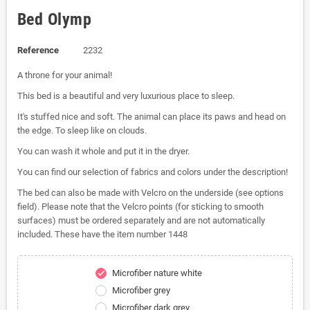
Bed Olymp
Reference
2232
A throne for your animal!
This bed is a beautiful and very luxurious place to sleep.
It's stuffed nice and soft. The animal can place its paws and head on
the edge. To sleep like on clouds.
You can wash it whole and put it in the dryer.
You can find our selection of fabrics and colors under the description!
The bed can also be made with Velcro on the underside (see options
field). Please note that the Velcro points (for sticking to smooth
surfaces) must be ordered separately and are not automatically
included. These have the item number 1448
Microfiber nature white
check
Microfiber grey
Microfiber dark grey