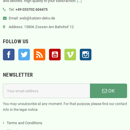
and desired. High quality to your satisfaction.
[...]
Tel:
+49 033702 604475
Email: web@katzen-deko.de
Address: 15806 Zossen Am Bahnhof 12
FOLLOW US
Facebook
Twitter
Rss
YouTube
Vimeo
Instagram
NEWSLETTER
OK
You may unsubscribe at any moment. For that purpose, please find our contact
info in the legal notice.
Terms and Conditions