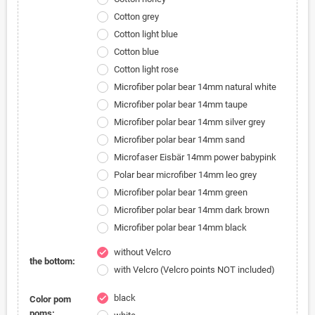
Cotton grey
Cotton light blue
Cotton blue
Cotton light rose
Microfiber polar bear 14mm natural white
Microfiber polar bear 14mm taupe
Microfiber polar bear 14mm silver grey
Microfiber polar bear 14mm sand
Microfaser Eisbär 14mm power babypink
Polar bear microfiber 14mm leo grey
Microfiber polar bear 14mm green
Microfiber polar bear 14mm dark brown
Microfiber polar bear 14mm black
without Velcro
check
the bottom:
with Velcro (Velcro points NOT included)
black
check
Color pom
poms: