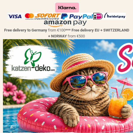
Free delivery to Germany
from €100
*** Free delivery EU + SWITZERLAND
+ NORWAY
from €500