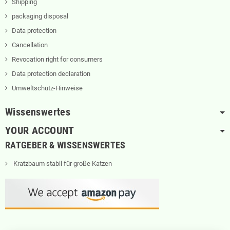
Shipping
packaging disposal
Data protection
Cancellation
Revocation right for consumers
Data protection declaration
Umweltschutz-Hinweise
Wissenswertes
YOUR ACCOUNT
RATGEBER & WISSENSWERTES
Kratzbaum stabil für große Katzen