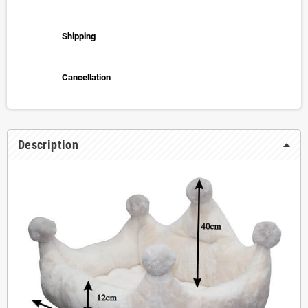
Shipping
Cancellation
Description