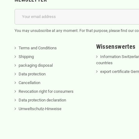
You may unsubscribe at any moment. For that purpose, please find our cont
Wissenswertes
Terms and Conditions
Shipping
Information Switzerla
countries
packaging disposal
export certificate Ge
Data protection
Cancellation
Revocation right for consumers
Data protection declaration
Umweltschutz-Hinweise