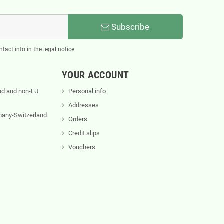
Subscribe
act info in the legal notice.
YOUR ACCOUNT
nd and non-EU
Personal info
Addresses
rmany-Switzerland
Orders
Credit slips
Vouchers