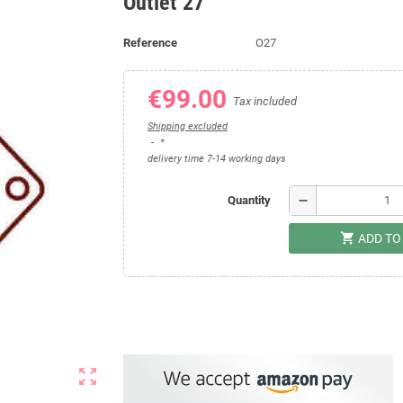
Outlet 27
Reference
O27
€99.00
Tax included
Shipping excluded
*
delivery time 7-14 working days
remove
Quantity
shopping_cart
ADD TO
zoom_out_map