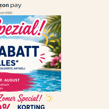
rom €500