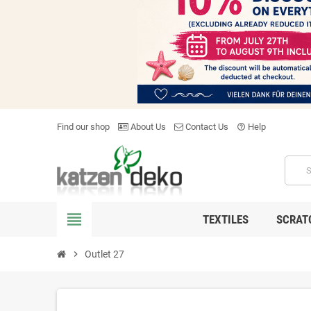
Find our shop
About Us
Contact Us
Help
help_outline
view_headline
TEXTILES
SCRAT
chevron_right
Outlet 27