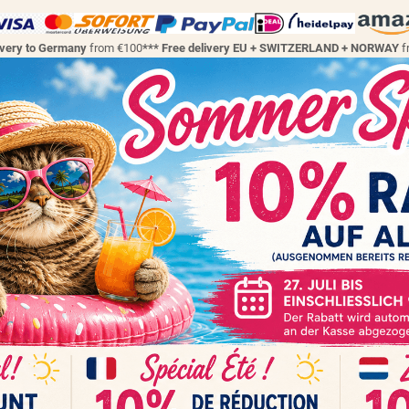
ivery to Germany
from €100
*** Free delivery EU + SWITZERLAND + NORWAY
f