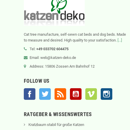
Cat tree manufacture, self-sewn cat beds and dog beds. Made
to measure and desired. High quality to your satisfaction.
[...]
Tel:
+49 033702 604475
Email: web@katzen-deko.de
Address: 15806 Zossen Am Bahnhof 12
FOLLOW US
Facebook
Twitter
Rss
YouTube
Vimeo
Instagram
RATGEBER & WISSENSWERTES
Kratzbaum stabil für große Katzen