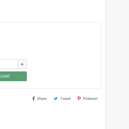
add
 CART
Share
Tweet
Pinterest