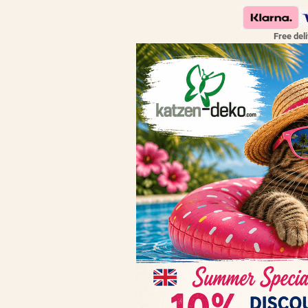
Free del