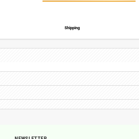
Shipping
NEWSLETTER