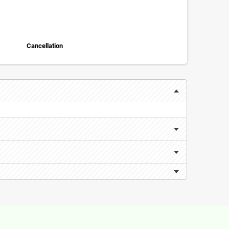
Cancellation