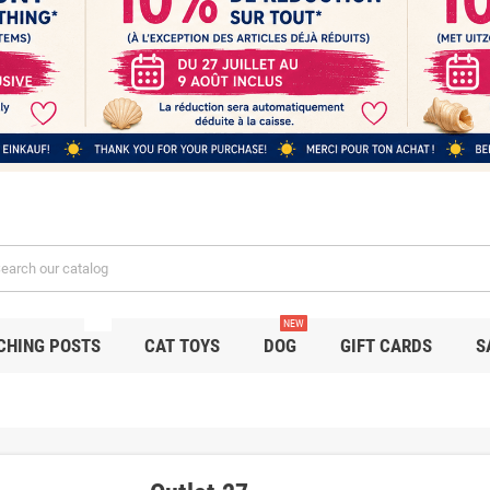
NEW
NEW
CHING POSTS
CAT TOYS
DOG
GIFT CARDS
S