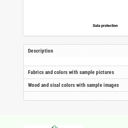
Data protection
Description
Fabrics and colors with sample pictures
Wood and sisal colors with sample images