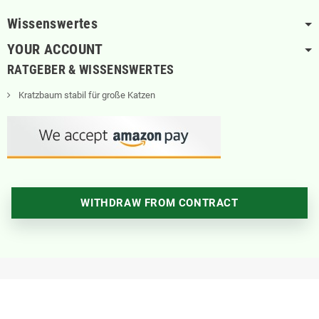
Wissenswertes
YOUR ACCOUNT
RATGEBER & WISSENSWERTES
Kratzbaum stabil für große Katzen
WITHDRAW FROM CONTRACT