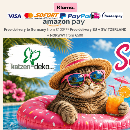
Free delivery to Germany
from €100
*** Free delivery EU + SWITZERLAND
+ NORWAY
from €500