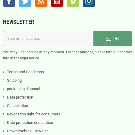
NEWSLETTER
OK
You may unsubscribe at any moment. For that purpose, please find our contact
info in the legal notice.
Terms and Conditions
Shipping
packaging disposal
Data protection
Cancellation
Revocation right for consumers
Data protection declaration
Umweltschutz-Hinweise