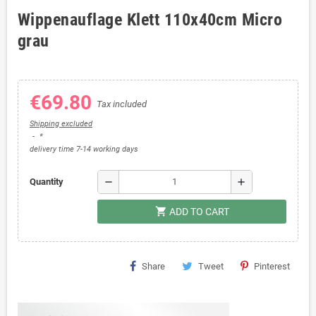
Wippenauflage Klett 110x40cm Micro
grau
€69.80
Tax included
Shipping excluded
*
delivery time 7-14 working days
remove
add
Quantity
shopping_cart
ADD TO CART
Share
Tweet
Pinterest