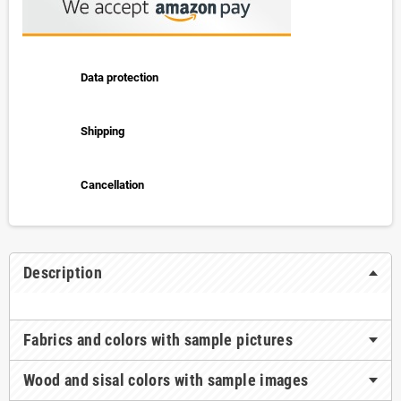
Data protection
Shipping
Cancellation
Description
Fabrics and colors with sample pictures
Wood and sisal colors with sample images