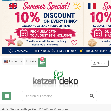
0
English
EUR €
person
Sign in
view_headline
search
chevron_right
Wippenauflage Klett 110x40cm Micro grau