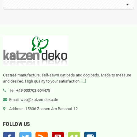
Cat tree manufacture, self-sewn cat beds and dog beds. Made to measure
and desired. High quality to your satisfaction.
[...]
Tel:
+49 033702 604475
Email: web@katzen-deko.de
Address: 15806 Zossen Am Bahnhof 12
FOLLOW US
Facebook
Twitter
Rss
YouTube
Vimeo
Instagram