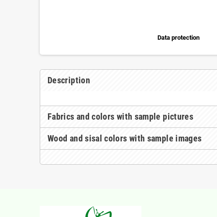
Data protection
Description
Fabrics and colors with sample pictures
Wood and sisal colors with sample images