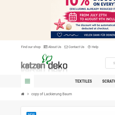
Find our shop
About Us
Contact Us
Help
help_outline
view_headline
TEXTILES
SCRAT
chevron_right
copy of Lackierung Baum
NEW