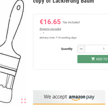
copy of Lackierung Baum
€16.65
Tax included
Shipping excluded
*
delivery time 7-14 working days
remove
Quantity
shopping_cart
ADD TO
zoom_out_map