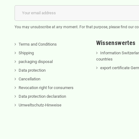
You may unsubscribe at any moment. For that purpose, please find our cont
Wissenswertes
Terms and Conditions
Shipping
Information Switzerla
countries
packaging disposal
export certificate Ge
Data protection
Cancellation
Revocation right for consumers
Data protection declaration
Umweltschutz-Hinweise