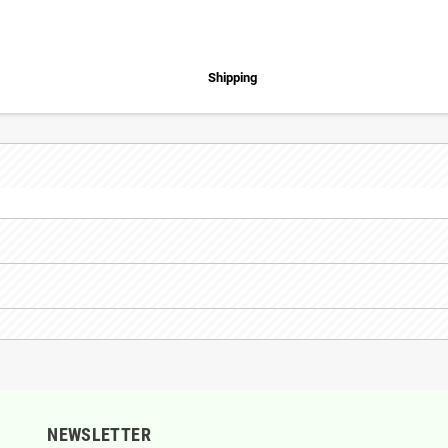
Shipping
NEWSLETTER