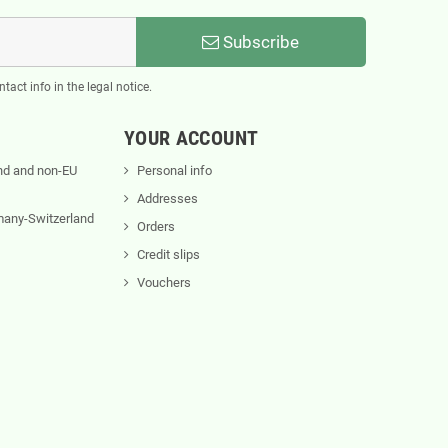
Subscribe
act info in the legal notice.
YOUR ACCOUNT
nd and non-EU
Personal info
Addresses
rmany-Switzerland
Orders
Credit slips
Vouchers