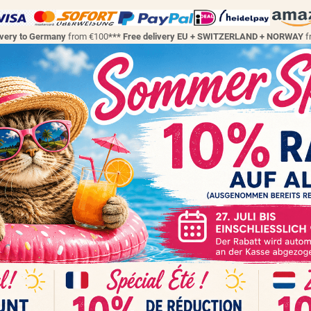
ivery to Germany
from €100
*** Free delivery EU + SWITZERLAND + NORWAY
f