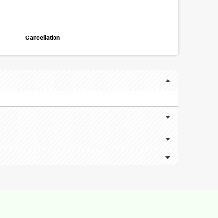
Cancellation