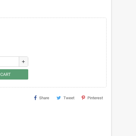
add
 CART
Share
Tweet
Pinterest