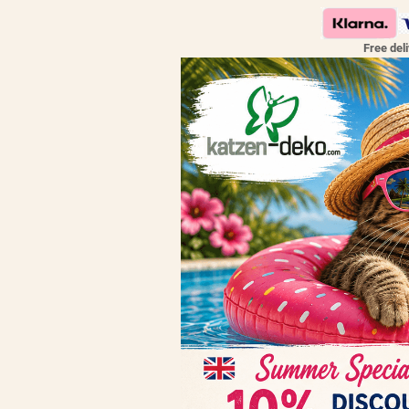
Free del