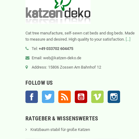
Cat tree manufacture, self-sewn cat beds and dog beds. Made
to measure and desired. High quality to your satisfaction.
[...]
Tel:
+49 033702 604475
Email: web@katzen-deko.de
Address: 15806 Zossen Am Bahnhof 12
FOLLOW US
Facebook
Twitter
Rss
YouTube
Vimeo
Instagram
RATGEBER & WISSENSWERTES
Kratzbaum stabil für große Katzen