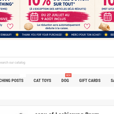
NEW
NEW
CHING POSTS
CAT TOYS
DOG
GIFT CARDS
S