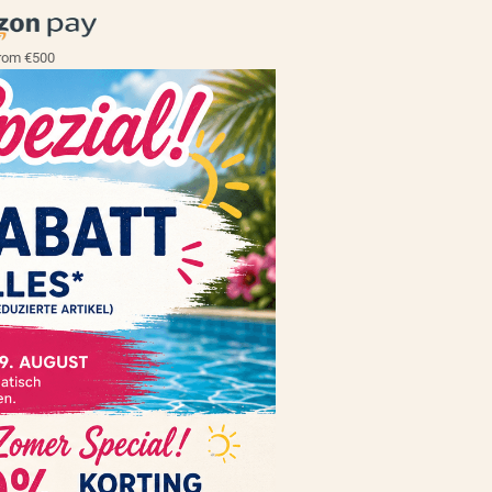
rom €500