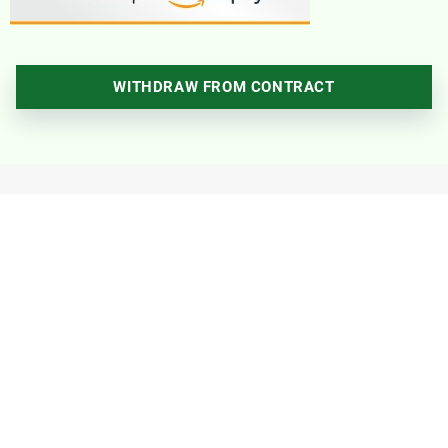
WITHDRAW FROM CONTRACT