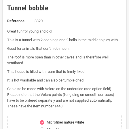
Tunnel bobble
Reference
3320
Great fun for young and old!
This is a tunnel with 2 openings and 2 balls in the middle to play with.
Good for animals that don't hide much.
The roof is more open than in other caves and is therefore well
ventilated.
This house is filled with foam that is firmly fixed.
It is hot washable and can also be tumble dried.
Can also be made with Velcro on the underside (see option field)
Please note that the Velcro points (for gluing on smooth surfaces)
have to be ordered separately and are not supplied automatically.
These have the item number 1448
Microfiber nature white
check