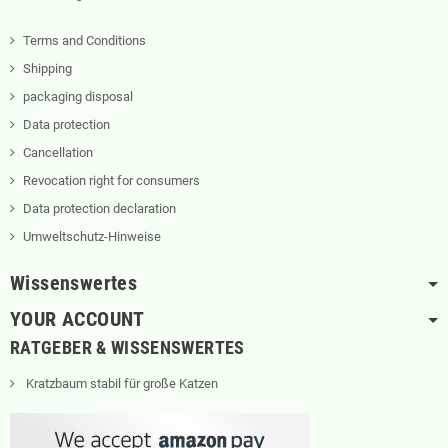
Terms and Conditions
Shipping
packaging disposal
Data protection
Cancellation
Revocation right for consumers
Data protection declaration
Umweltschutz-Hinweise
Wissenswertes
YOUR ACCOUNT
RATGEBER & WISSENSWERTES
Kratzbaum stabil für große Katzen