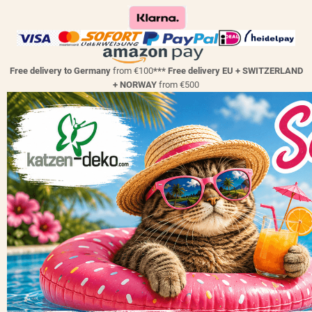
Free delivery to Germany
from €100
*** Free delivery EU + SWITZERLAND
+ NORWAY
from €500