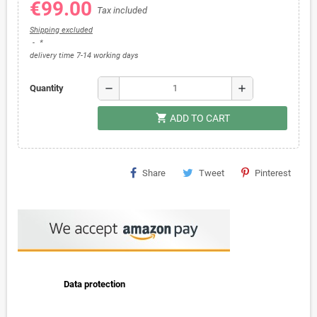
€99.00
Tax included
Shipping excluded
*
delivery time 7-14 working days
remove
add
Quantity
shopping_cart
ADD TO CART
Share
Tweet
Pinterest
Data protection