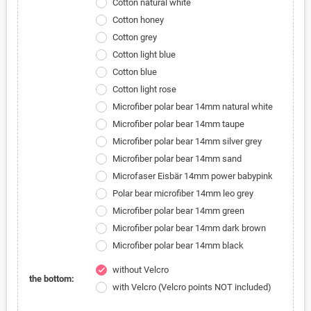
Cotton natural white
Cotton honey
Cotton grey
Cotton light blue
Cotton blue
Cotton light rose
Microfiber polar bear 14mm natural white
Microfiber polar bear 14mm taupe
Microfiber polar bear 14mm silver grey
Microfiber polar bear 14mm sand
Microfaser Eisbär 14mm power babypink
Polar bear microfiber 14mm leo grey
Microfiber polar bear 14mm green
Microfiber polar bear 14mm dark brown
Microfiber polar bear 14mm black
without Velcro
check
the bottom:
with Velcro (Velcro points NOT included)