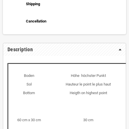
Shipping
Cancellation
Description
Boden
Höhe höchster Punkt
Sol
Hauteur le point le plus haut
Bottom
Heigth on highest point
60 cm x 30 cm
30 cm