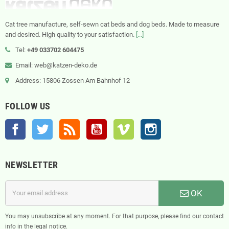
Cat tree manufacture, self-sewn cat beds and dog beds. Made to measure
and desired. High quality to your satisfaction.
[...]
Tel:
+49 033702 604475
Email: web@katzen-deko.de
Address: 15806 Zossen Am Bahnhof 12
FOLLOW US
Facebook
Twitter
Rss
YouTube
Vimeo
Instagram
NEWSLETTER
OK
You may unsubscribe at any moment. For that purpose, please find our contact
info in the legal notice.