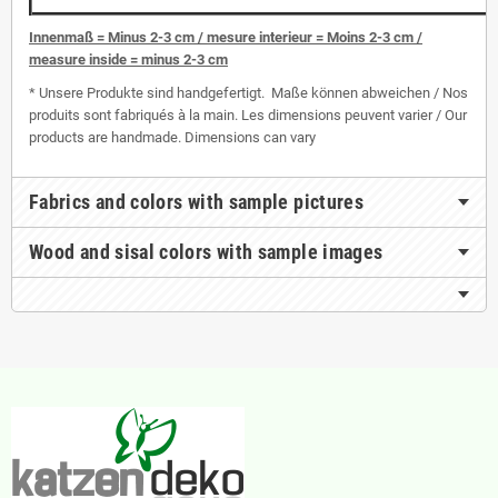
I
nnenmaß = Minus 2-3 cm / mesure interieur = Moins 2-3 cm /
measure inside = minus 2-3 cm
* Unsere Produkte sind handgefertigt. Maße können abweichen / Nos
produits sont fabriqués à la main. Les dimensions peuvent varier / Our
products are handmade. Dimensions can vary
Fabrics and colors with sample pictures
Wood and sisal colors with sample images