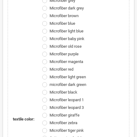
Microfiber grey
Microfiber dark grey
Microfiber brown
Microfiber blue
Microfiber light blue
Microfiber baby pink
Microfiber old rose
Microfiber purple
Microfiber magenta
Microfiber red
Microfiber light green
microfiber dark green
Microfiber black
Microfiber leopard 1
Microfiber leopard 3
Microfiber giraffe
textile color:
Microfiber zebra
Microfiber tiger pink