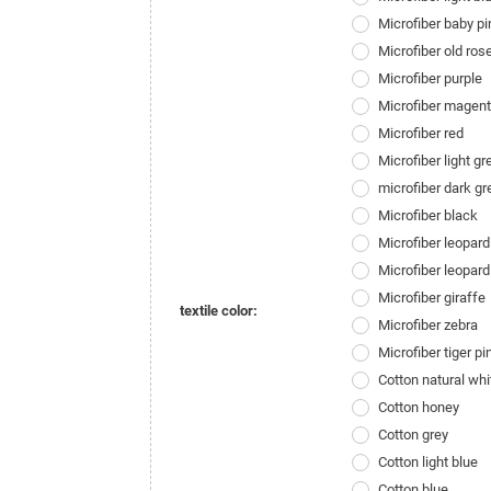
Microfiber baby pi
Microfiber old ros
Microfiber purple
Microfiber magen
Microfiber red
Microfiber light gr
microfiber dark gr
Microfiber black
Microfiber leopard
Microfiber leopard
Microfiber giraffe
textile color:
Microfiber zebra
Microfiber tiger pi
Cotton natural whi
Cotton honey
Cotton grey
Cotton light blue
Cotton blue