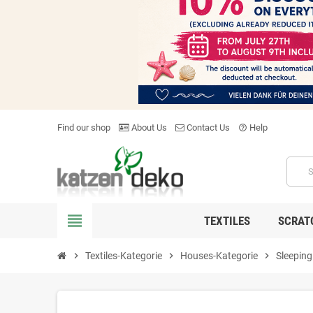
Find our shop
About Us
Contact Us
Help
help_outline
view_headline
TEXTILES
SCRAT
chevron_right
Textiles-Kategorie
chevron_right
Houses-Kategorie
chevron_right
Sleeping