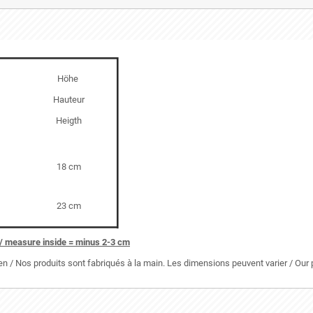
Höhe
Hauteur
Heigth
18 cm
23 cm
/ measure inside = minus 2-3 cm
 / Nos produits sont fabriqués à la main. Les dimensions peuvent varier / Ou