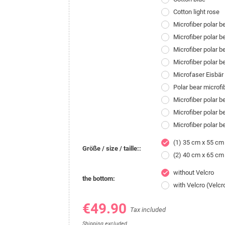
Cotton light rose
Microfiber polar 
Microfiber polar 
Microfiber polar b
Microfiber polar 
Microfaser Eisbä
Polar bear microf
Microfiber polar 
Microfiber polar 
Microfiber polar 
(1) 35 cm x 55 cm
check
Größe / size / taille::
(2) 40 cm x 65 cm
without Velcro
check
the bottom:
with Velcro (Velcr
€49.90
Tax included
Shipping excluded