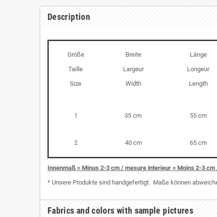
Description
Größe
Breite
Länge
Taille
Largeur
Longeur
Size
Width
Length
1
35 cm
55 cm
2
40 cm
65 cm
I
nnenmaß = Minus 2-3 cm / mesure interieur = Moins 2-3 cm 
* Unsere Produkte sind handgefertigt. Maße können abweichen
Fabrics and colors with sample pictures