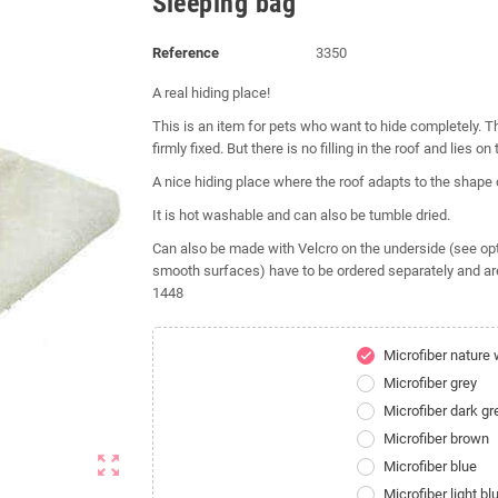
Sleeping bag
Reference
3350
A real hiding place!
This is an item for pets who want to hide completely. Th
firmly fixed. But there is no filling in the roof and lies on 
A nice hiding place where the roof adapts to the shape
It is hot washable and can also be tumble dried.
Can also be made with Velcro on the underside (see optio
smooth surfaces) have to be ordered separately and ar
1448
Microfiber nature 
check
Microfiber grey
Microfiber dark gr
Microfiber brown
zoom_out_map
Microfiber blue
Microfiber light bl