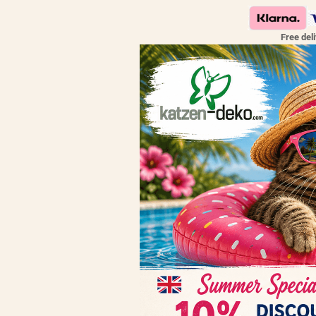
Free del