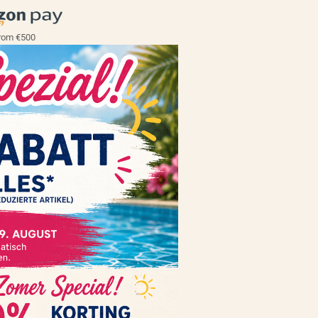
rom €500