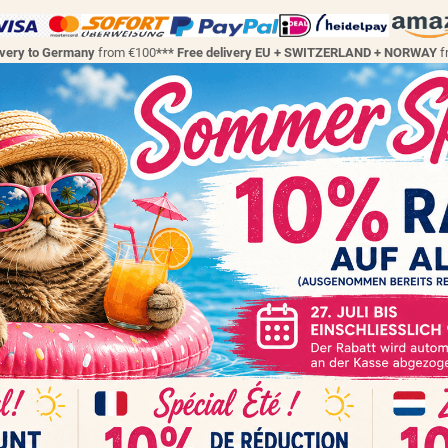
ivery to Germany
from €100
*** Free delivery EU + SWITZERLAND + NORWAY
f