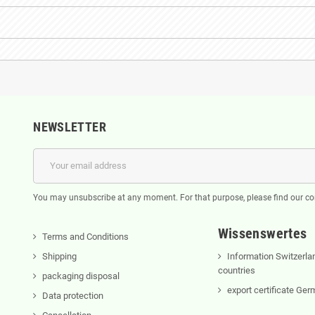
NEWSLETTER
You may unsubscribe at any moment. For that purpose, please find our cont
Wissenswertes
Terms and Conditions
Shipping
Information Switzerla
countries
packaging disposal
export certificate Ge
Data protection