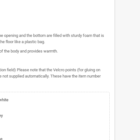
e opening and the bottom are filled with sturdy foam that is
the floor like a plastic bag.
 of the body and provides warmth.
n field) Please note that the Velcro points (for gluing on
e not supplied automatically. These have the item number
white
ey
ue