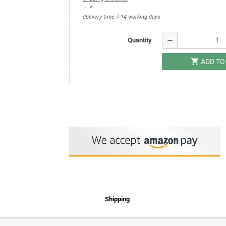
*
delivery time 7-14 working days
remove
Quantity
shopping_cart
ADD TO
Shipping