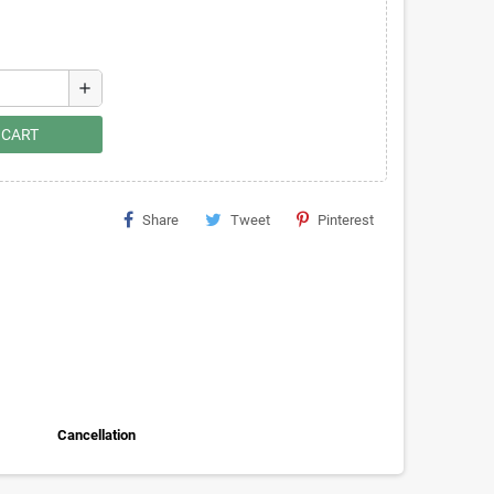
add
 CART
Share
Tweet
Pinterest
Cancellation