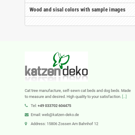
Wood and sisal colors with sample images
Cat tree manufacture, self-sewn cat beds and dog beds. Made
to measure and desired. High quality to your satisfaction.
[...]
Tel:
+49 033702 604475
Email: web@katzen-deko.de
Address: 15806 Zossen Am Bahnhof 12