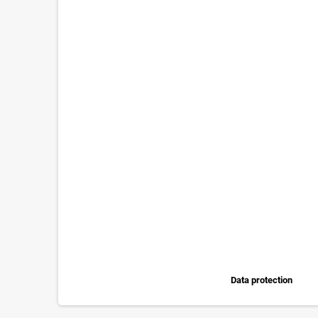
Data protection