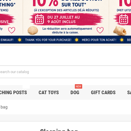
NEW
NEW
CHING POSTS
CAT TOYS
DOG
GIFT CARDS
S
 bag