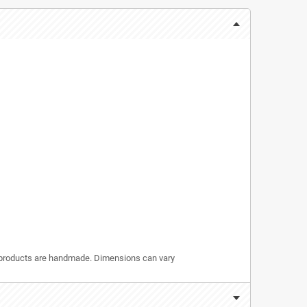
r products are handmade. Dimensions can vary