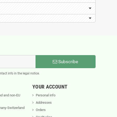
Subscribe
act info in the legal notice.
YOUR ACCOUNT
nd and non-EU
Personal info
Addresses
rmany-Switzerland
Orders