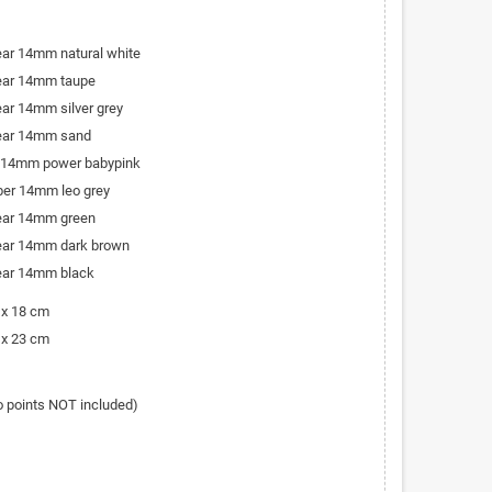
bear 14mm natural white
bear 14mm taupe
ear 14mm silver grey
bear 14mm sand
r 14mm power babypink
iber 14mm leo grey
bear 14mm green
bear 14mm dark brown
bear 14mm black
 x 18 cm
 x 23 cm
o points NOT included)