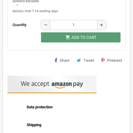
Shipping excluded
*
delivery time 7-14 working days
remove
add
Quantity
shopping_cart
ADD TO CART
Share
Tweet
Pinterest
Data protection
Shipping