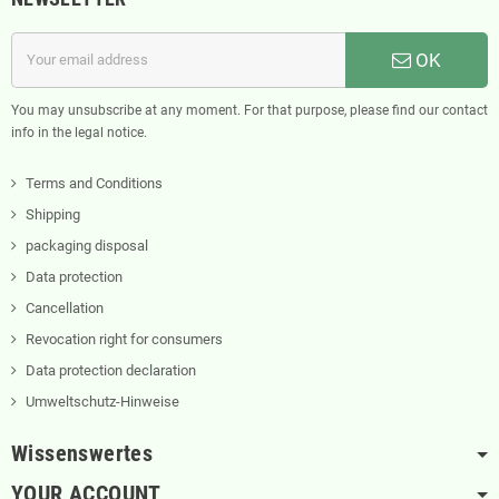
OK
You may unsubscribe at any moment. For that purpose, please find our contact
info in the legal notice.
Terms and Conditions
Shipping
packaging disposal
Data protection
Cancellation
Revocation right for consumers
Data protection declaration
Umweltschutz-Hinweise
Wissenswertes
YOUR ACCOUNT