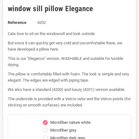
window sill pillow Elegance
Reference
4202
Cats love to sit on the windowsill and look outside.
But since it can quickly get very cold and uncomfortable there, we
have developed a pillow here.
This is our "Elegance" version. WASHABLE and suitable for tumble
drying.
The pillow is comfortably filled with foam. The look is simple and very
elegant. The edges are edged with piping tape.
We also have a standard (4200) and luxury (4201) version available.
The underside is provided with a Velcro velor and the Velcro points (for
sticking on smooth surfaces) are included.
Microfiber nature white
check
Microfiber grey
Microfiber dark grey