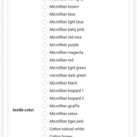
Microfiber brown
Microfiber blue
Microfiber light blue
Microfiber baby pink
Microfiber old rose
Microfiber purple
Microfiber magenta
Microfiber red
Microfiber light green
microfiber dark green
Microfiber black
Microfiber leopard 1
Microfiber leopard 3
Microfiber giraffe
textile color:
Microfiber zebra
Microfiber tiger pink
Cotton natural white
Cotton honey