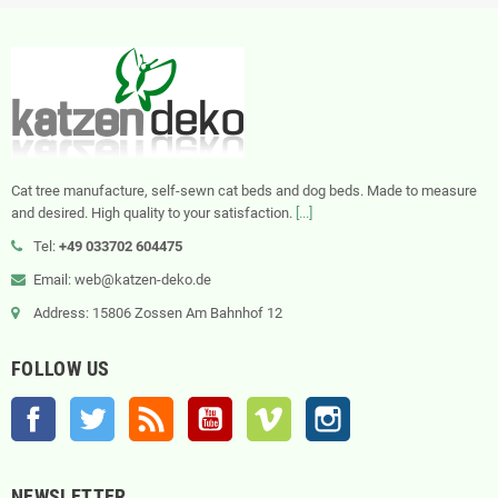
Cat tree manufacture, self-sewn cat beds and dog beds. Made to measure
and desired. High quality to your satisfaction.
[...]
Tel:
+49 033702 604475
Email: web@katzen-deko.de
Address: 15806 Zossen Am Bahnhof 12
FOLLOW US
Facebook
Twitter
Rss
YouTube
Vimeo
Instagram
NEWSLETTER