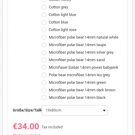
Cotton grey
Cotton light blue
Cotton blue
Cotton light rose
Microfiber polar bear 14mm natural white
Microfiber polar bear 14mm taupe
Microfiber polar bear 14mm silver grey
Microfiber polar bear 14mm sand
Microfaser Eisbär 14mm power babypink
Polar bear microfiber 14mm leo grey
Microfiber polar bear 14mm green
Microfiber polar bear 14mm dark brown
Microfiber polar bear 14mm black
Größe/Size/Taille:
€34.00
Tax included