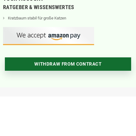
RATGEBER & WISSENSWERTES
Kratzbaum stabil für große Katzen
WITHDRAW FROM CONTRACT