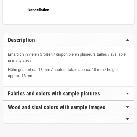
Cancellation
Description
Erhältlich in vielen Größen / disponible en plusieurs tailles / available
in many sizes
Höhe gesamt ca. 18 mm / hauteur totale approx. 18 mm / height
approx. 18 mm
Fabrics and colors with sample pictures
Wood and sisal colors with sample images