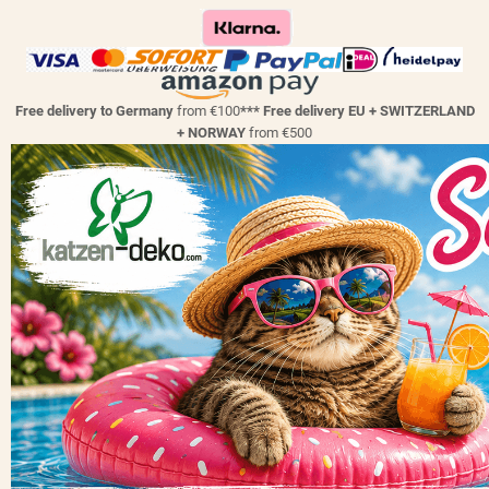
Free delivery to Germany
from €100
*** Free delivery EU + SWITZERLAND
+ NORWAY
from €500