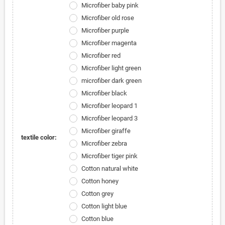
Microfiber baby pink
Microfiber old rose
Microfiber purple
Microfiber magenta
Microfiber red
Microfiber light green
microfiber dark green
Microfiber black
Microfiber leopard 1
Microfiber leopard 3
Microfiber giraffe
textile color:
Microfiber zebra
Microfiber tiger pink
Cotton natural white
Cotton honey
Cotton grey
Cotton light blue
Cotton blue