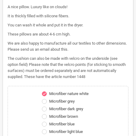
A nice pillow. Luxury like on clouds!
It is thickly filled with silicone fibers.
You can wash it whole and put it in the dryer.
These pillows are about 4-6 cm high.
We are also happy to manufacture all our textiles to other dimensions.
Please send us an email about this.
The cushion can also be made with velcro on the underside (see
option field) Please note that the velcro points (for sticking to smooth
surfaces) must be ordered separately and are not automatically
supplied. These have the article number 1448
Microfiber nature white
check
Microfiber grey
Microfiber dark grey
Microfiber brown
Microfiber blue
Microfiber light blue