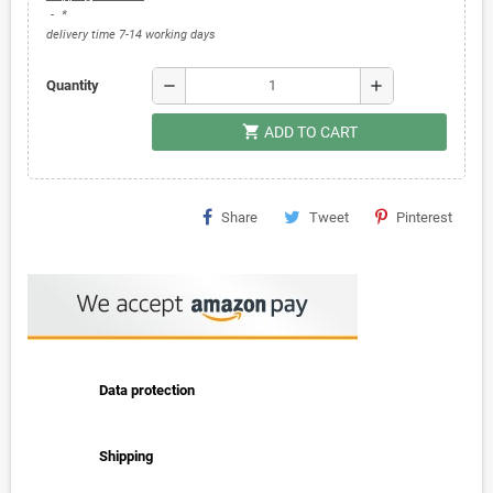
*
delivery time 7-14 working days
remove
add
Quantity
shopping_cart
ADD TO CART
Share
Tweet
Pinterest
Data protection
Shipping