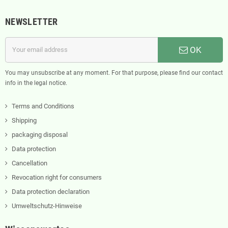
NEWSLETTER
OK
You may unsubscribe at any moment. For that purpose, please find our contact
info in the legal notice.
Terms and Conditions
Shipping
packaging disposal
Data protection
Cancellation
Revocation right for consumers
Data protection declaration
Umweltschutz-Hinweise