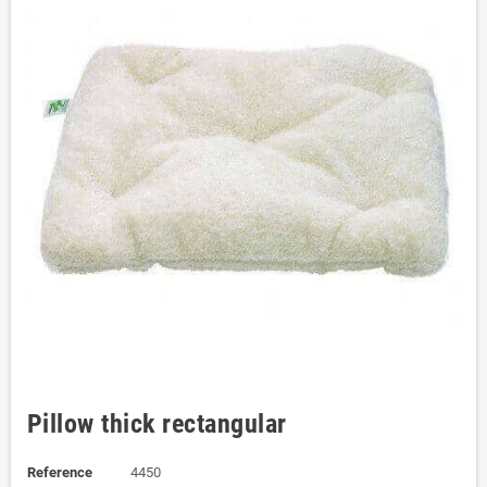
Pillow thick rectangular
Reference
4450