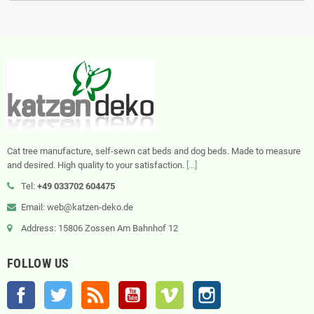
Cat tree manufacture, self-sewn cat beds and dog beds. Made to measure
and desired. High quality to your satisfaction.
[...]
Tel:
+49 033702 604475
Email: web@katzen-deko.de
Address: 15806 Zossen Am Bahnhof 12
FOLLOW US
Facebook
Twitter
Rss
YouTube
Vimeo
Instagram