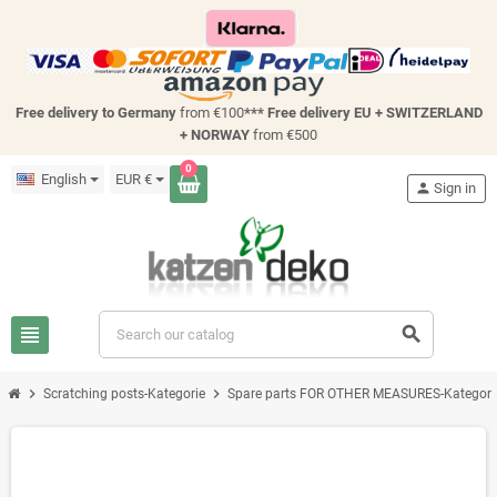
Free delivery to Germany
from €100
*** Free delivery EU + SWITZERLAND
+ NORWAY
from €500
0
English
EUR €
person
Sign in
view_headline
search
chevron_right
chevron_right
Scratching posts-Kategorie
Spare parts FOR OTHER MEASURES-Kategori