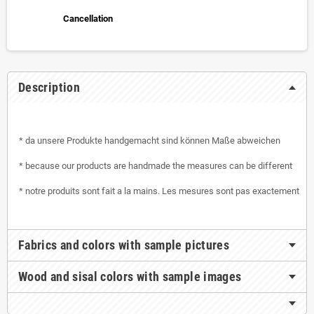
Cancellation
Description
* da unsere Produkte handgemacht sind können Maße abweichen
* because our products are handmade the measures can be different
* notre produits sont fait a la mains. Les mesures sont pas exactement
Fabrics and colors with sample pictures
Wood and sisal colors with sample images