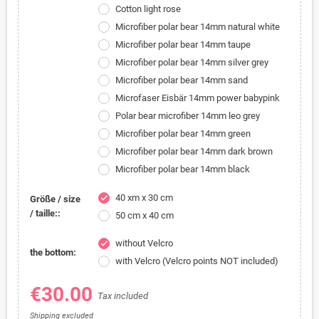
Cotton light rose
Microfiber polar bear 14mm natural white
Microfiber polar bear 14mm taupe
Microfiber polar bear 14mm silver grey
Microfiber polar bear 14mm sand
Microfaser Eisbär 14mm power babypink
Polar bear microfiber 14mm leo grey
Microfiber polar bear 14mm green
Microfiber polar bear 14mm dark brown
Microfiber polar bear 14mm black
40 xm x 30 cm
check
Größe / size
/ taille::
50 cm x 40 cm
without Velcro
check
the bottom:
with Velcro (Velcro points NOT included)
€30.00
Tax included
Shipping excluded