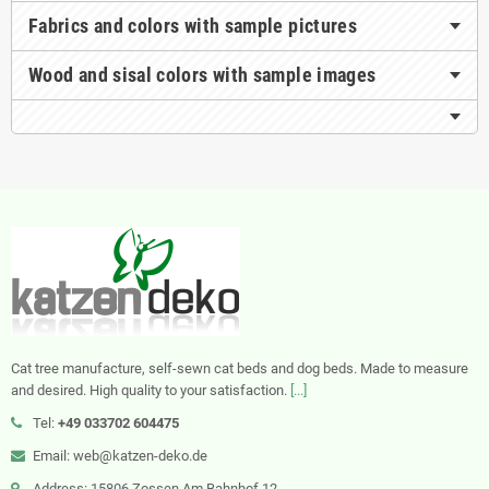
Fabrics and colors with sample pictures
Wood and sisal colors with sample images
Cat tree manufacture, self-sewn cat beds and dog beds. Made to measure
and desired. High quality to your satisfaction.
[...]
Tel:
+49 033702 604475
Email: web@katzen-deko.de
Address: 15806 Zossen Am Bahnhof 12