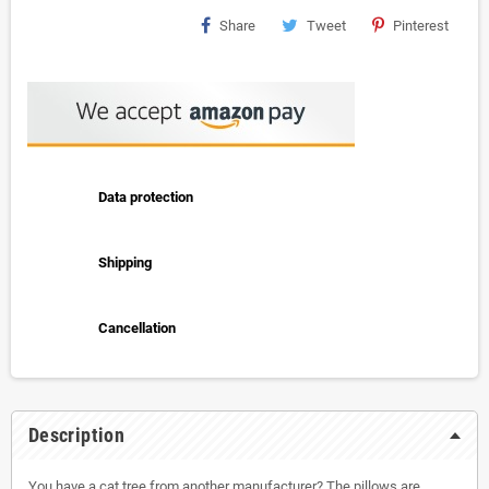
Share
Tweet
Pinterest
Data protection
Shipping
Cancellation
Description
You have a cat tree from another manufacturer? The pillows are