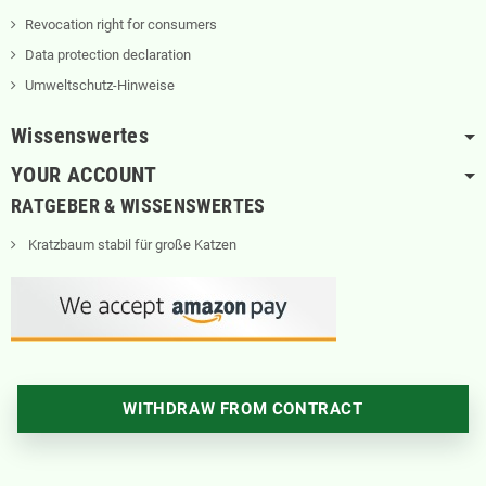
Revocation right for consumers
Data protection declaration
Umweltschutz-Hinweise
Wissenswertes
YOUR ACCOUNT
RATGEBER & WISSENSWERTES
Kratzbaum stabil für große Katzen
WITHDRAW FROM CONTRACT