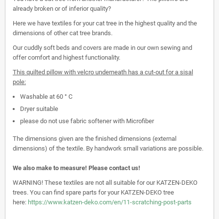
already broken or of inferior quality?
Here we have textiles for your cat tree in the highest quality and the
dimensions of other cat tree brands.
Our cuddly soft beds and covers are made in our own sewing and
offer comfort and highest functionality.
This quilted pillow with velcro underneath has a cut-out for a sisal
pole:
Washable at 60 ° C
Dryer suitable
please do not use fabric softener with Microfiber
The dimensions given are the finished dimensions (external
dimensions) of the textile. By handwork small variations are possible.
We also make to measure! Please contact us!
WARNING! These textiles are not all suitable for our KATZEN-DEKO
trees. You can find spare parts for your KATZEN-DEKO tree
here:
https://www.katzen-deko.com/en/11-scratching-post-parts