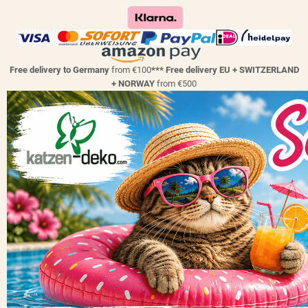
Free delivery to Germany
from €100
*** Free delivery EU + SWITZERLAND
+ NORWAY
from €500