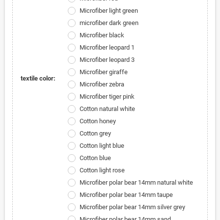
Microfiber light green
microfiber dark green
Microfiber black
Microfiber leopard 1
Microfiber leopard 3
Microfiber giraffe
textile color:
Microfiber zebra
Microfiber tiger pink
Cotton natural white
Cotton honey
Cotton grey
Cotton light blue
Cotton blue
Cotton light rose
Microfiber polar bear 14mm natural white
Microfiber polar bear 14mm taupe
Microfiber polar bear 14mm silver grey
Microfiber polar bear 14mm sand