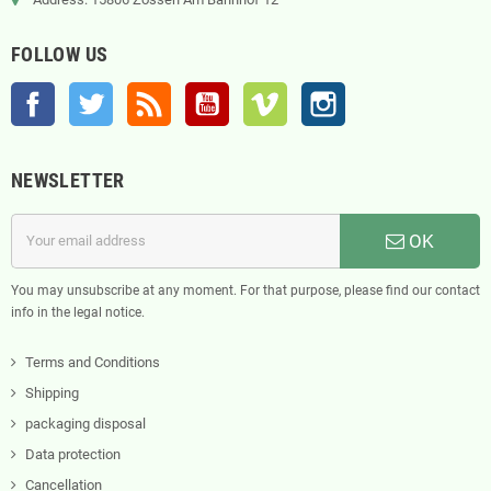
FOLLOW US
Facebook
Twitter
Rss
YouTube
Vimeo
Instagram
NEWSLETTER
OK
You may unsubscribe at any moment. For that purpose, please find our contact
info in the legal notice.
Terms and Conditions
Shipping
packaging disposal
Data protection
Cancellation