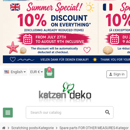
0
English
EUR €
person
Sign in
view_headline
search
chevron_right
chevron_right
Scratching posts-Kategorie
Spare parts FOR OTHER MEASURES-Kategori