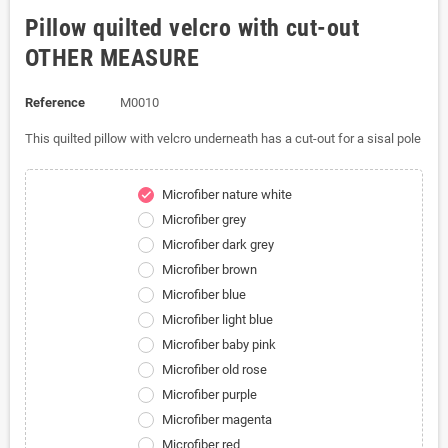
Pillow quilted velcro with cut-out
OTHER MEASURE
Reference
M0010
This quilted pillow with velcro underneath has a cut-out for a sisal pole
Microfiber nature white
check
Microfiber grey
Microfiber dark grey
Microfiber brown
Microfiber blue
Microfiber light blue
Microfiber baby pink
Microfiber old rose
Microfiber purple
Microfiber magenta
Microfiber red