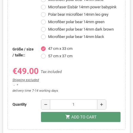
Microfaser Eisbär 14mm power babypink
Polar bear microfiber 14mm leo grey
Microfiber polar bear 14mm green
Microfiber polar bear 14mm dark brown
Microfiber polar bear 14mm black
47 cm x 33 cm
check
Größe / size
/ taille::
57 cm x 37 cm
€49.00
Tax included
Shipping excluded
*
delivery time 7-14 working days
remove
add
Quantity
shopping_cart
ADD TO CART