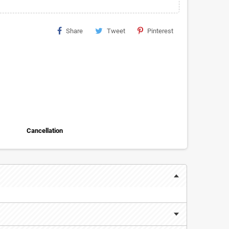
Share
Tweet
Pinterest
Cancellation