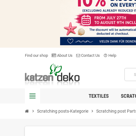
Find our shop
About Us
Contact Us
Help
help_outline
view_headline
TEXTILES
SCRAT
chevron_right
Scratching posts-Kategorie
chevron_right
Scratching post Part