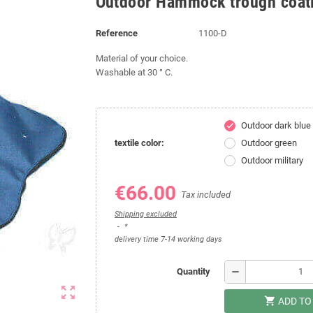
Outdoor Hammock trough coat
Reference
1100-D
Material of your choice.
Washable at 30 ° C.
Outdoor dark blue
check
textile color:
Outdoor green
Outdoor military
€66.00
Tax included
Shipping excluded
*
delivery time 7-14 working days
remove
Quantity
zoom_out_map
shopping_cart
ADD TO