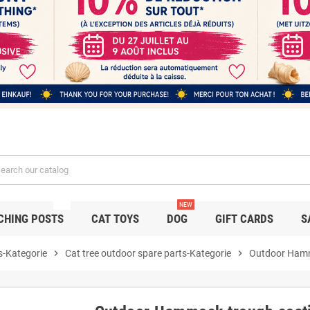
NEW
NEW
CHING POSTS
CAT TOYS
DOG
GIFT CARDS
S
s-Kategorie
chevron_right
Cat tree outdoor spare parts-Kategorie
chevron_right
Outdoor Hamm