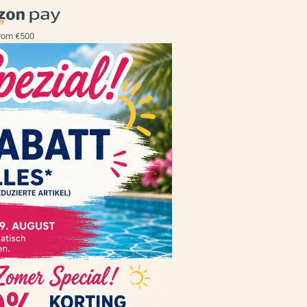
rom €500