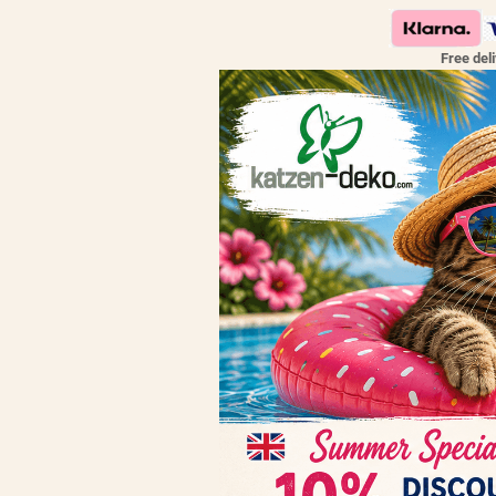
Free del