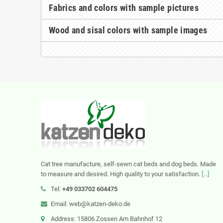
Fabrics and colors with sample pictures
Wood and sisal colors with sample images
Cat tree manufacture, self-sewn cat beds and dog beds. Made
to measure and desired. High quality to your satisfaction.
[...]
Tel:
+49 033702 604475
Email: web@katzen-deko.de
Address: 15806 Zossen Am Bahnhof 12