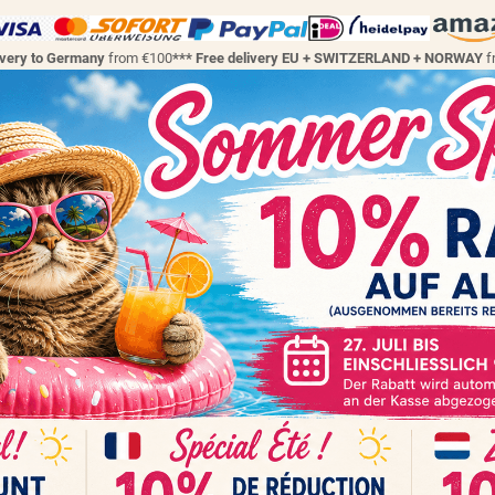
ivery to Germany
from €100
*** Free delivery EU + SWITZERLAND + NORWAY
f