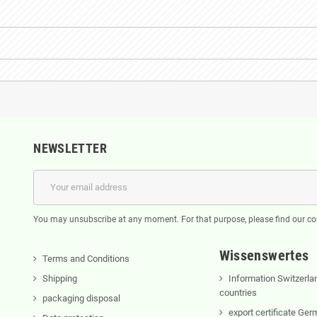
NEWSLETTER
You may unsubscribe at any moment. For that purpose, please find our cont
Wissenswertes
Terms and Conditions
Shipping
Information Switzerla
countries
packaging disposal
export certificate Ge