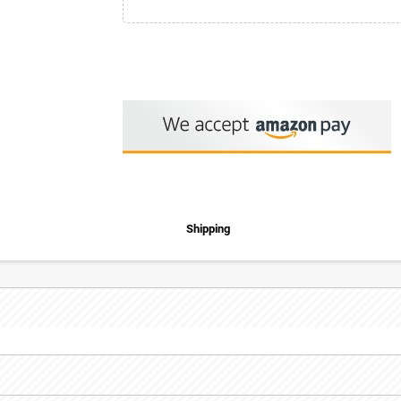
Shipping