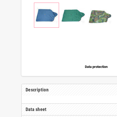
Data protection
Description
Data sheet