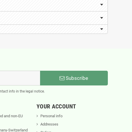
Subscribe
act info in the legal notice.
YOUR ACCOUNT
nd and non-EU
Personal info
Addresses
rmany-Switzerland