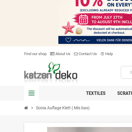
Find our shop
About Us
Contact Us
Help
help_outline
view_headline
TEXTILES
SCRAT
chevron_right
Sonia Auflage Klett ( Mis bas)