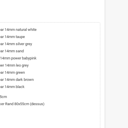
bear 14mm natural white
bear 14mm taupe
ear 14mm silver grey
bear 14mm sand
r 14mm power babypink
iber 14mm leo grey
bear 14mm green
bear 14mm dark brown
bear 14mm black
45cm
cker Rand 80x55cm (dessus)