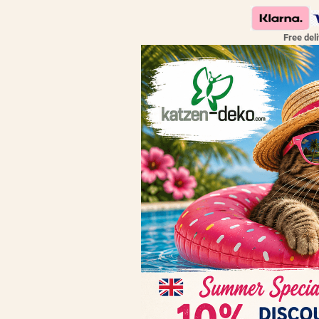
Free del