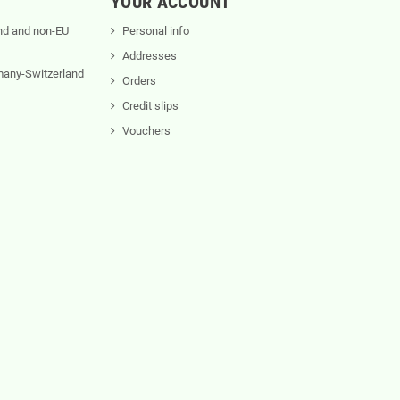
YOUR ACCOUNT
nd and non-EU
Personal info
Addresses
rmany-Switzerland
Orders
Credit slips
Vouchers