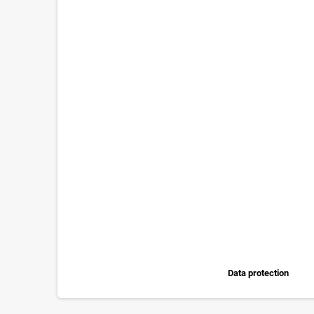
Data protection