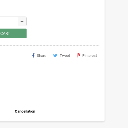
add
 CART
Share
Tweet
Pinterest
Cancellation