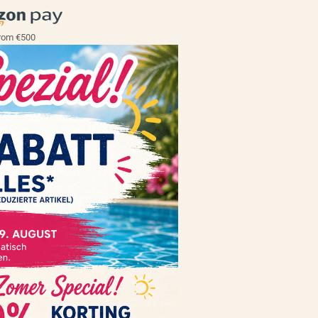
rom €500