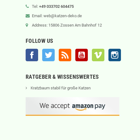
Tel:
+49 033702 604475
Email: web@katzen-deko.de
Address: 15806 Zossen Am Bahnhof 12
FOLLOW US
Facebook
Twitter
Rss
YouTube
Vimeo
Instagram
RATGEBER & WISSENSWERTES
Kratzbaum stabil für große Katzen