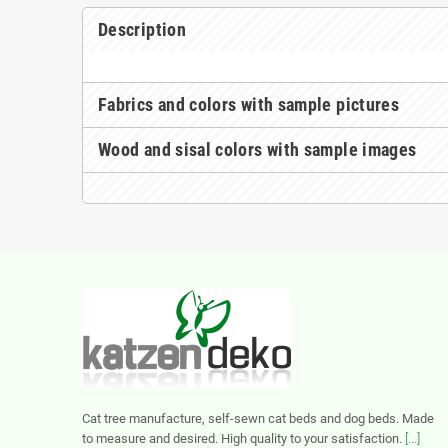
Description
Fabrics and colors with sample pictures
Wood and sisal colors with sample images
Cat tree manufacture, self-sewn cat beds and dog beds. Made
to measure and desired. High quality to your satisfaction.
[...]