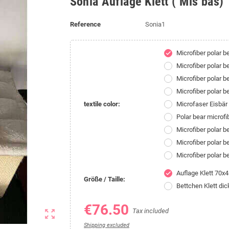
Sonia Auflage Klett ( Mis bas)
Reference
Sonia1
Microfiber polar 
check
Microfiber polar 
Microfiber polar b
Microfiber polar 
textile color:
Microfaser Eisbä
Polar bear microf
Microfiber polar 
Microfiber polar 
Microfiber polar 
Auflage Klett 70x
check
Größe / Taille:
Bettchen Klett di
€76.50
Tax included
zoom_out_map
Shipping excluded