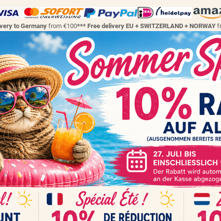
ivery to Germany
from €100
*** Free delivery EU + SWITZERLAND + NORWAY
f