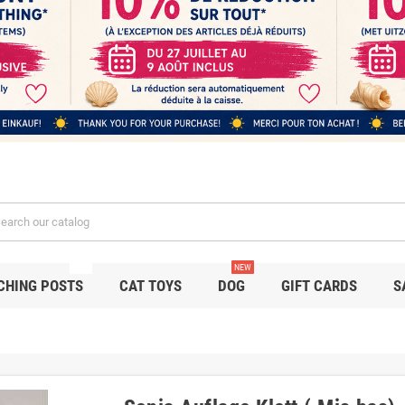
NEW
NEW
CHING POSTS
CAT TOYS
DOG
GIFT CARDS
S