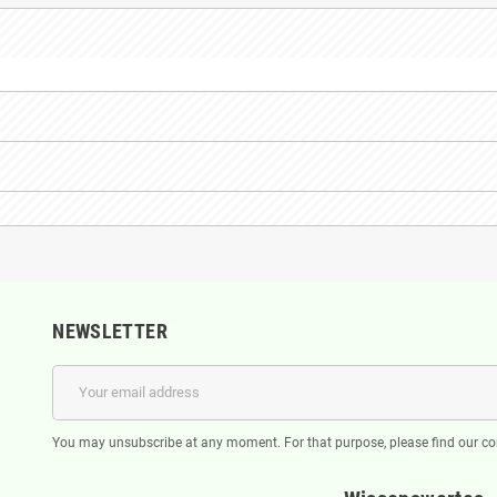
NEWSLETTER
You may unsubscribe at any moment. For that purpose, please find our cont