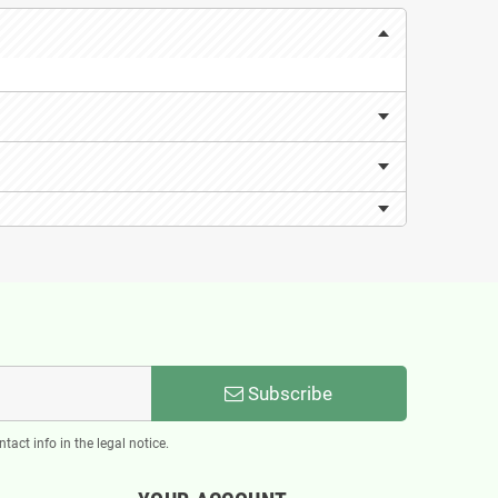
Subscribe
act info in the legal notice.