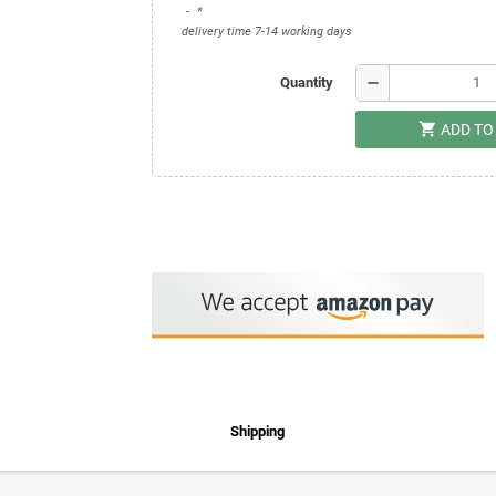
*
delivery time 7-14 working days
remove
Quantity
shopping_cart
ADD TO
Shipping