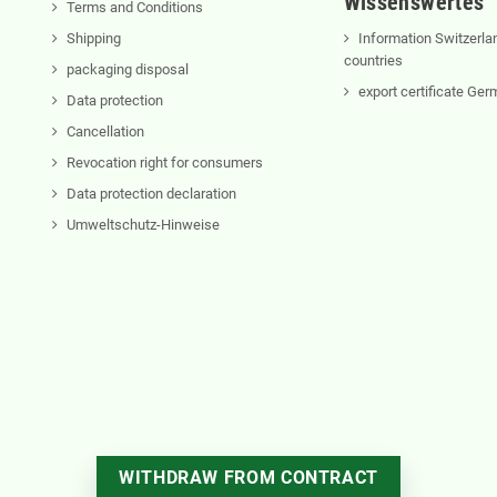
Wissenswertes
Terms and Conditions
Shipping
Information Switzerla
countries
packaging disposal
export certificate Ge
Data protection
Cancellation
Revocation right for consumers
Data protection declaration
Umweltschutz-Hinweise
WITHDRAW FROM CONTRACT