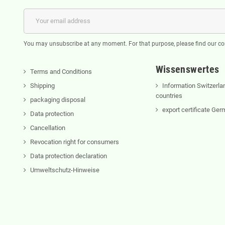
You may unsubscribe at any moment. For that purpose, please find our cont
Wissenswertes
Terms and Conditions
Shipping
Information Switzerla
countries
packaging disposal
export certificate Ge
Data protection
Cancellation
Revocation right for consumers
Data protection declaration
Umweltschutz-Hinweise