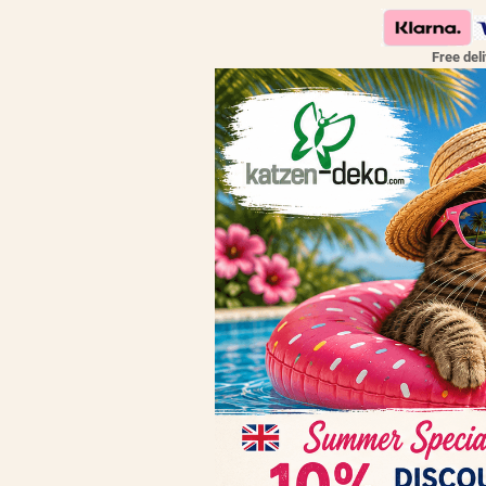
Free del