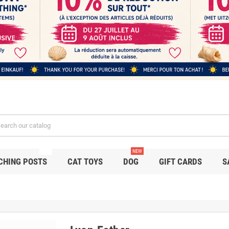
NEW
NEW
CHING POSTS
CAT TOYS
DOG
GIFT CARDS
S