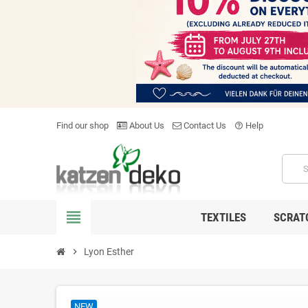
Find our shop
About Us
Contact Us
Help
help_outline
view_headline
TEXTILES
SCRAT
chevron_right
Lyon Esther
NEW