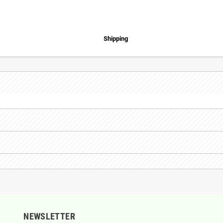
Shipping
NEWSLETTER