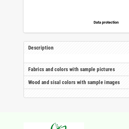
Data protection
Description
Fabrics and colors with sample pictures
Wood and sisal colors with sample images