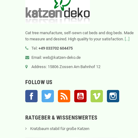
Cat tree manufacture, self-sewn cat beds and dog beds. Made
to measure and desired. High quality to your satisfaction.
[...]
Tel:
+49 033702 604475
Email: web@katzen-deko.de
Address: 15806 Zossen Am Bahnhof 12
FOLLOW US
Facebook
Twitter
Rss
YouTube
Vimeo
Instagram
RATGEBER & WISSENSWERTES
Kratzbaum stabil für große Katzen