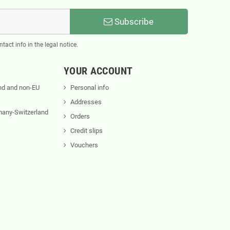
Subscribe
act info in the legal notice.
YOUR ACCOUNT
nd and non-EU
Personal info
Addresses
rmany-Switzerland
Orders
Credit slips
Vouchers