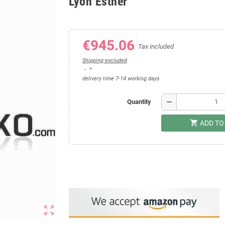
Lyon Esther
€945.06
Tax included
Shipping excluded
*
delivery time 7-14 working days
remove
Quantity
shopping_cart
ADD TO
zoom_out_map