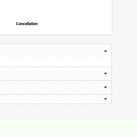
Cancellation