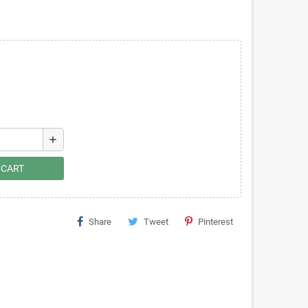
add
 CART
Share
Tweet
Pinterest