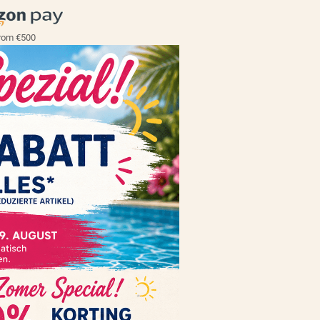
rom €500