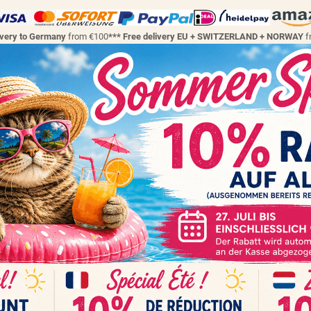
ivery to Germany
from €100
*** Free delivery EU + SWITZERLAND + NORWAY
f