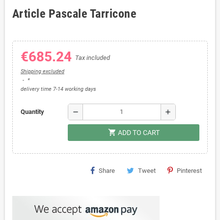
Article Pascale Tarricone
€685.24
Tax included
Shipping excluded
*
delivery time 7-14 working days
remove
add
Quantity
shopping_cart
ADD TO CART
Share
Tweet
Pinterest