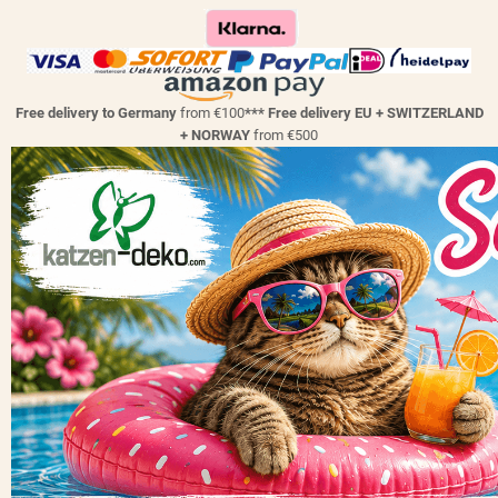
Free delivery to Germany
from €100
*** Free delivery EU + SWITZERLAND
+ NORWAY
from €500