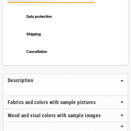
Data protection
Shipping
Cancellation
Description
Fabrics and colors with sample pictures
Wood and sisal colors with sample images