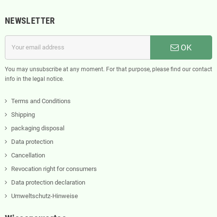
NEWSLETTER
OK
You may unsubscribe at any moment. For that purpose, please find our contact
info in the legal notice.
Terms and Conditions
Shipping
packaging disposal
Data protection
Cancellation
Revocation right for consumers
Data protection declaration
Umweltschutz-Hinweise