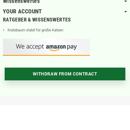
Wissenswertes
YOUR ACCOUNT
RATGEBER & WISSENSWERTES
Kratzbaum stabil für große Katzen
WITHDRAW FROM CONTRACT