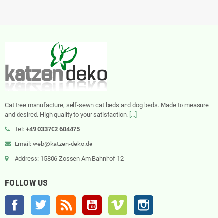
Cat tree manufacture, self-sewn cat beds and dog beds. Made to measure
and desired. High quality to your satisfaction.
[...]
Tel:
+49 033702 604475
Email: web@katzen-deko.de
Address: 15806 Zossen Am Bahnhof 12
FOLLOW US
Facebook
Twitter
Rss
YouTube
Vimeo
Instagram