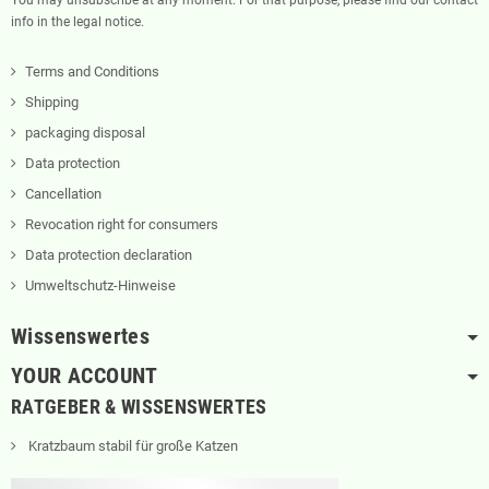
info in the legal notice.
Terms and Conditions
Shipping
packaging disposal
Data protection
Cancellation
Revocation right for consumers
Data protection declaration
Umweltschutz-Hinweise
Wissenswertes
YOUR ACCOUNT
RATGEBER & WISSENSWERTES
Kratzbaum stabil für große Katzen