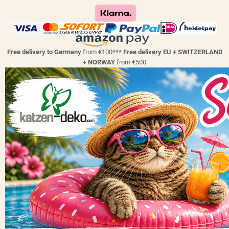
Free delivery to Germany
from €100
*** Free delivery EU + SWITZERLAND
+ NORWAY
from €500