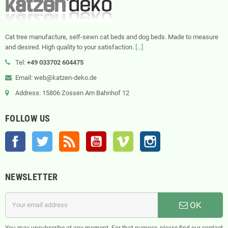
Cat tree manufacture, self-sewn cat beds and dog beds. Made to measure
and desired. High quality to your satisfaction.
[...]
Tel:
+49 033702 604475
Email: web@katzen-deko.de
Address: 15806 Zossen Am Bahnhof 12
FOLLOW US
Facebook
Twitter
Rss
YouTube
Vimeo
Instagram
NEWSLETTER
OK
You may unsubscribe at any moment. For that purpose, please find our contact