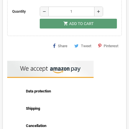
remove
add
Quantity
shopping_cart
ADD TO CART
Share
Tweet
Pinterest
Data protection
Shipping
Cancellation