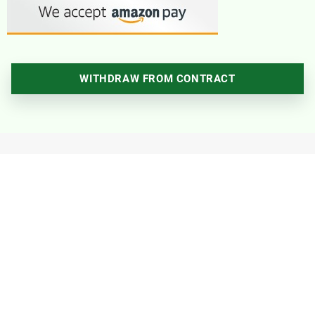
WITHDRAW FROM CONTRACT