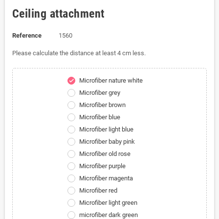
Ceiling attachment
Reference
1560
Please calculate the distance at least 4 cm less.
Microfiber nature white
check
Microfiber grey
Microfiber brown
Microfiber blue
Microfiber light blue
Microfiber baby pink
Microfiber old rose
Microfiber purple
Microfiber magenta
Microfiber red
Microfiber light green
microfiber dark green