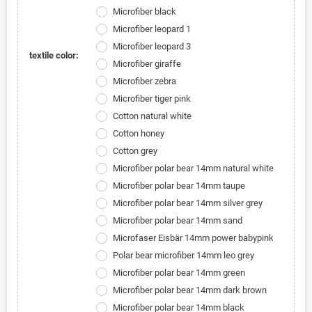
Microfiber black
Microfiber leopard 1
Microfiber leopard 3
textile color:
Microfiber giraffe
Microfiber zebra
Microfiber tiger pink
Cotton natural white
Cotton honey
Cotton grey
Microfiber polar bear 14mm natural white
Microfiber polar bear 14mm taupe
Microfiber polar bear 14mm silver grey
Microfiber polar bear 14mm sand
Microfaser Eisbär 14mm power babypink
Polar bear microfiber 14mm leo grey
Microfiber polar bear 14mm green
Microfiber polar bear 14mm dark brown
Microfiber polar bear 14mm black