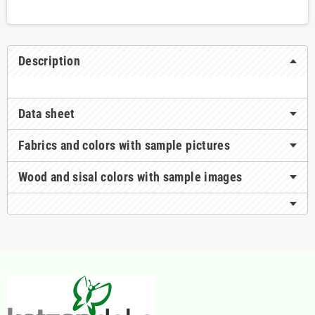
Description
Data sheet
Fabrics and colors with sample pictures
Wood and sisal colors with sample images