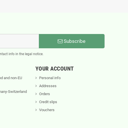
Subscribe
act info in the legal notice.
YOUR ACCOUNT
nd and non-EU
Personal info
Addresses
rmany-Switzerland
Orders
Credit slips
Vouchers