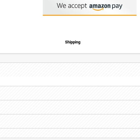
Shipping