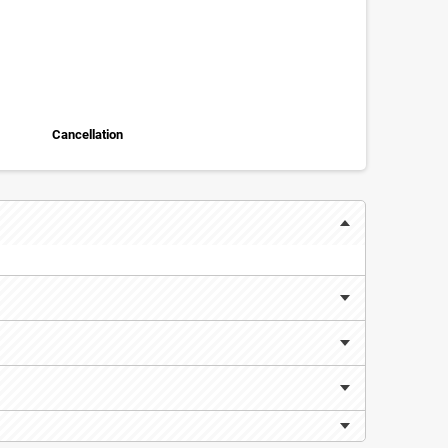
Cancellation