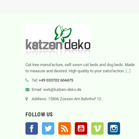
Cat tree manufacture, self-sewn cat beds and dog beds. Made
to measure and desired. High quality to your satisfaction.
[...]
Tel:
+49 033702 604475
Email: web@katzen-deko.de
Address: 15806 Zossen Am Bahnhof 12
FOLLOW US
Facebook
Twitter
Rss
YouTube
Vimeo
Instagram