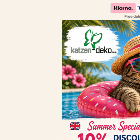
Free del