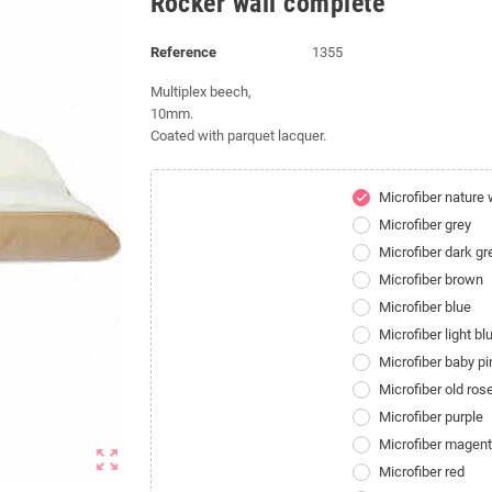
Rocker wall complete
Reference
1355
Multiplex beech,
10mm
.
Coated with parquet lacquer.
Microfiber nature 
check
Microfiber grey
Microfiber dark gr
Microfiber brown
Microfiber blue
Microfiber light bl
Microfiber baby pi
Microfiber old ros
Microfiber purple
Microfiber magen
zoom_out_map
Microfiber red