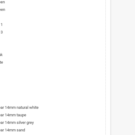
een
een
 1
 3
nk
te
bear 14mm natural white
bear 14mm taupe
ear 14mm silver grey
bear 14mm sand