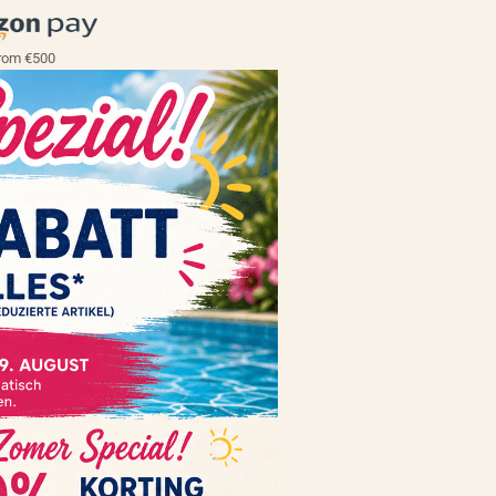
rom €500