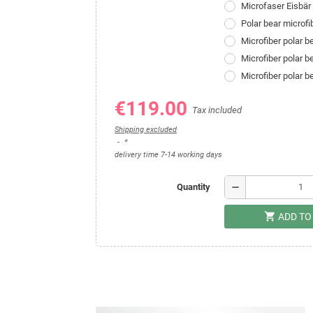
Microfaser Eisbä
Polar bear microf
Microfiber polar 
Microfiber polar 
Microfiber polar 
€119.00
Tax included
Shipping excluded
*
delivery time 7-14 working days
remove
Quantity
shopping_cart
ADD TO