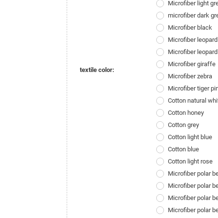
Microfiber light gr
microfiber dark gr
Microfiber black
Microfiber leopard
Microfiber leopard
Microfiber giraffe
textile color:
Microfiber zebra
Microfiber tiger pi
Cotton natural whi
Cotton honey
Cotton grey
Cotton light blue
Cotton blue
Cotton light rose
Microfiber polar 
Microfiber polar 
Microfiber polar b
Microfiber polar 