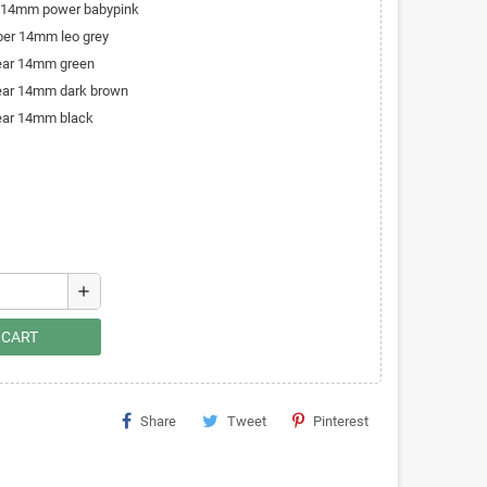
r 14mm power babypink
iber 14mm leo grey
bear 14mm green
bear 14mm dark brown
bear 14mm black
add
 CART
Share
Tweet
Pinterest