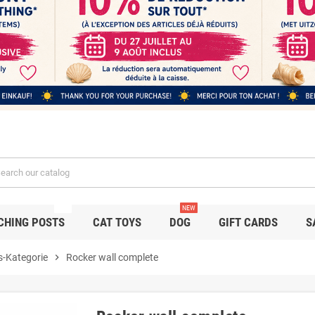
NEW
NEW
CHING POSTS
CAT TOYS
DOG
GIFT CARDS
S
s-Kategorie
chevron_right
Rocker wall complete