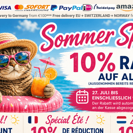
ivery to Germany
from €100
*** Free delivery EU + SWITZERLAND + NORWAY
f