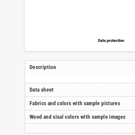
Data protection
Description
Data sheet
Fabrics and colors with sample pictures
Wood and sisal colors with sample images