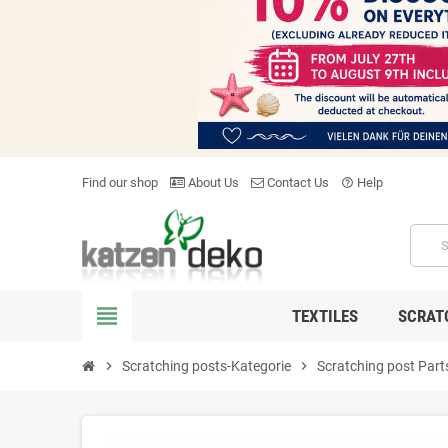
Find our shop
About Us
Contact Us
Help
help_outline
view_headline
TEXTILES
SCRAT
chevron_right
Scratching posts-Kategorie
chevron_right
Scratching post Part