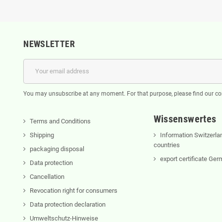
NEWSLETTER
You may unsubscribe at any moment. For that purpose, please find our cont
Wissenswertes
Terms and Conditions
Shipping
Information Switzerla
countries
packaging disposal
export certificate Ge
Data protection
Cancellation
Revocation right for consumers
Data protection declaration
Umweltschutz-Hinweise