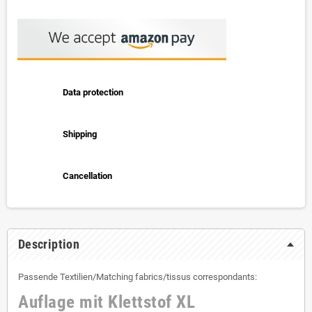
Data protection
Shipping
Cancellation
Description
Passende Textilien/Matching fabrics/tissus correspondants:
Auflage mit Klettstof XL