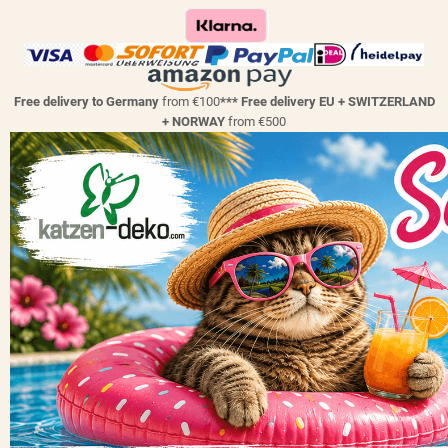
Free delivery to Germany
from €100
*** Free delivery EU + SWITZERLAND
+ NORWAY
from €500