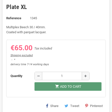
Plate XL
Reference
1345
Multiplex Beech 30 / 40mm.
Coated with parquet lacquer.
€65.00
Tax included
Shipping excluded
*
delivery time 7-14 working days
remove
add
Quantity
shopping_cart
ADD TO CART
Share
Tweet
Pinterest