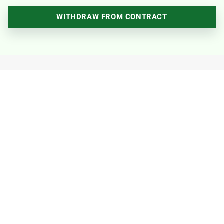
WITHDRAW FROM CONTRACT