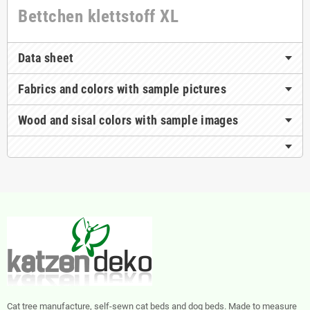
Bettchen klettstoff XL
Data sheet
Fabrics and colors with sample pictures
Wood and sisal colors with sample images
Cat tree manufacture, self-sewn cat beds and dog beds. Made to measure