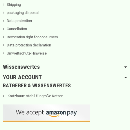
Shipping
packaging disposal
Data protection
Cancellation
Revocation right for consumers
Data protection declaration
Umweltschutz-Hinweise
Wissenswertes
YOUR ACCOUNT
RATGEBER & WISSENSWERTES
Kratzbaum stabil für große Katzen