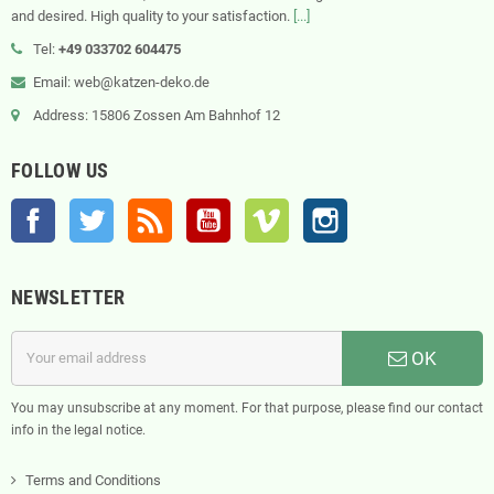
and desired. High quality to your satisfaction.
[...]
Tel:
+49 033702 604475
Email: web@katzen-deko.de
Address: 15806 Zossen Am Bahnhof 12
FOLLOW US
Facebook
Twitter
Rss
YouTube
Vimeo
Instagram
NEWSLETTER
OK
You may unsubscribe at any moment. For that purpose, please find our contact
info in the legal notice.
Terms and Conditions