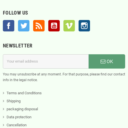
FOLLOW US
Facebook
Twitter
Rss
YouTube
Vimeo
Instagram
NEWSLETTER
OK
You may unsubscribe at any moment. For that purpose, please find our contact
info in the legal notice.
Terms and Conditions
Shipping
packaging disposal
Data protection
Cancellation