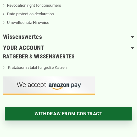
Revocation right for consumers
Data protection declaration
Umweltschutz-Hinweise
Wissenswertes
YOUR ACCOUNT
RATGEBER & WISSENSWERTES
Kratzbaum stabil für große Katzen
WITHDRAW FROM CONTRACT