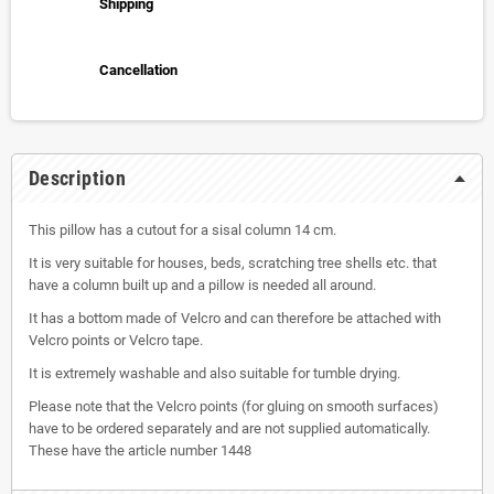
Shipping
Cancellation
Description
This pillow has a cutout for a sisal column 14 cm.
It is very suitable for houses, beds, scratching tree shells etc. that
have a column built up and a pillow is needed all around.
It has a bottom made of Velcro and can therefore be attached with
Velcro points or Velcro tape.
It is extremely washable and also suitable for tumble drying.
Please note that the Velcro points (for gluing on smooth surfaces)
have to be ordered separately and are not supplied automatically.
These have the article number 1448