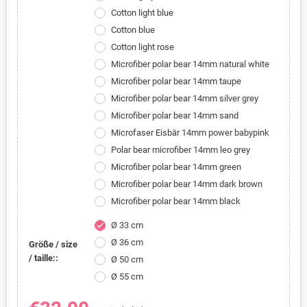
Cotton light blue
Cotton blue
Cotton light rose
Microfiber polar bear 14mm natural white
Microfiber polar bear 14mm taupe
Microfiber polar bear 14mm silver grey
Microfiber polar bear 14mm sand
Microfaser Eisbär 14mm power babypink
Polar bear microfiber 14mm leo grey
Microfiber polar bear 14mm green
Microfiber polar bear 14mm dark brown
Microfiber polar bear 14mm black
Ø 33 cm
check
Ø 36 cm
Größe / size
/ taille::
Ø 50 cm
Ø 55 cm