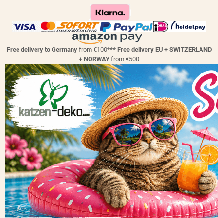
Free delivery to Germany
from €100
*** Free delivery EU + SWITZERLAND
+ NORWAY
from €500