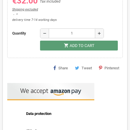
€32.00
Tax included
Shipping excluded
*
delivery time 7-14 working days
remove
add
Quantity
shopping_cart
ADD TO CART
Share
Tweet
Pinterest
Data protection