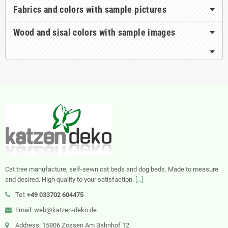
Fabrics and colors with sample pictures
Wood and sisal colors with sample images
Cat tree manufacture, self-sewn cat beds and dog beds. Made to measure
and desired. High quality to your satisfaction.
[...]
Tel:
+49 033702 604475
Email: web@katzen-deko.de
Address: 15806 Zossen Am Bahnhof 12