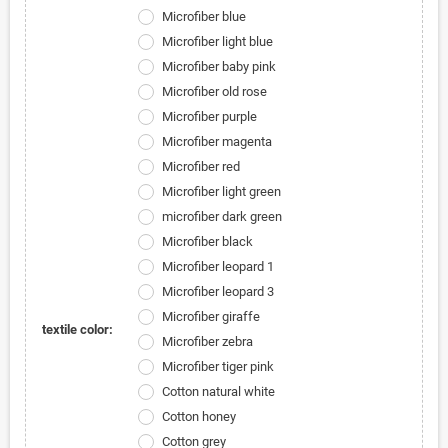
Microfiber blue
Microfiber light blue
Microfiber baby pink
Microfiber old rose
Microfiber purple
Microfiber magenta
Microfiber red
Microfiber light green
microfiber dark green
Microfiber black
Microfiber leopard 1
Microfiber leopard 3
Microfiber giraffe
textile color:
Microfiber zebra
Microfiber tiger pink
Cotton natural white
Cotton honey
Cotton grey