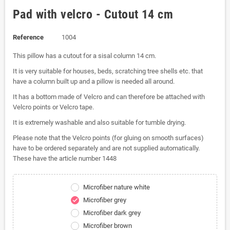
Pad with velcro - Cutout 14 cm
Reference
1004
This pillow has a cutout for a sisal column 14 cm.
It is very suitable for houses, beds, scratching tree shells etc. that
have a column built up and a pillow is needed all around.
It has a bottom made of Velcro and can therefore be attached with
Velcro points or Velcro tape.
It is extremely washable and also suitable for tumble drying.
Please note that the Velcro points (for gluing on smooth surfaces)
have to be ordered separately and are not supplied automatically.
These have the article number 1448
Microfiber nature white
Microfiber grey
check
Microfiber dark grey
Microfiber brown