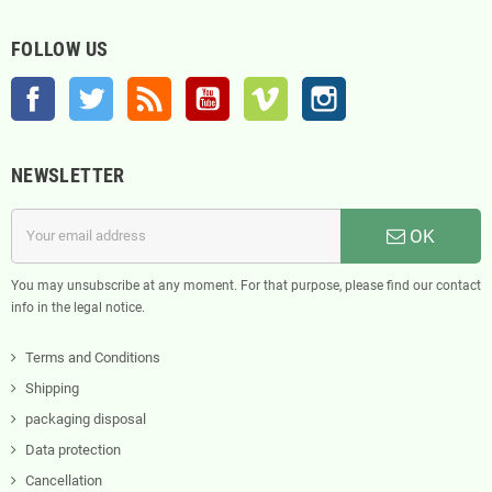
FOLLOW US
Facebook
Twitter
Rss
YouTube
Vimeo
Instagram
NEWSLETTER
OK
You may unsubscribe at any moment. For that purpose, please find our contact
info in the legal notice.
Terms and Conditions
Shipping
packaging disposal
Data protection
Cancellation