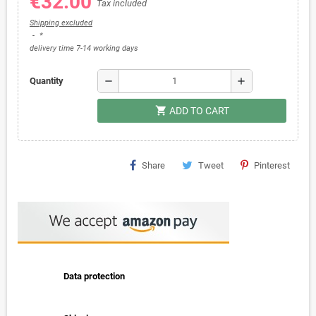
€32.00
Tax included
Shipping excluded
*
delivery time 7-14 working days
remove
add
Quantity
shopping_cart
ADD TO CART
Share
Tweet
Pinterest
Data protection