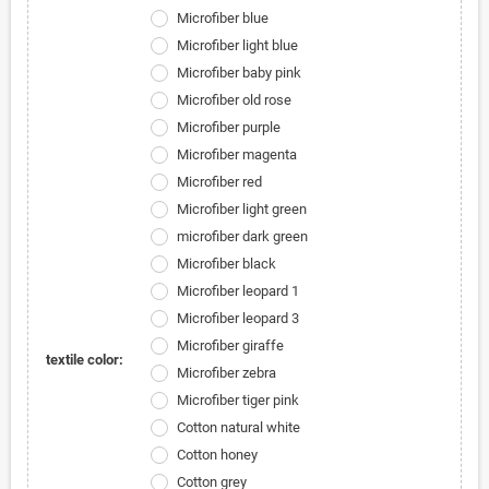
Microfiber blue
Microfiber light blue
Microfiber baby pink
Microfiber old rose
Microfiber purple
Microfiber magenta
Microfiber red
Microfiber light green
microfiber dark green
Microfiber black
Microfiber leopard 1
Microfiber leopard 3
Microfiber giraffe
textile color:
Microfiber zebra
Microfiber tiger pink
Cotton natural white
Cotton honey
Cotton grey