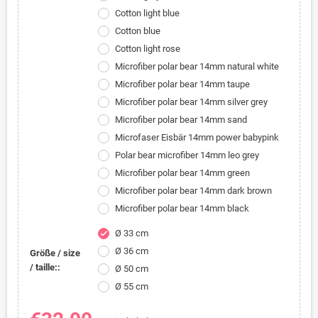
Cotton light blue
Cotton blue
Cotton light rose
Microfiber polar bear 14mm natural white
Microfiber polar bear 14mm taupe
Microfiber polar bear 14mm silver grey
Microfiber polar bear 14mm sand
Microfaser Eisbär 14mm power babypink
Polar bear microfiber 14mm leo grey
Microfiber polar bear 14mm green
Microfiber polar bear 14mm dark brown
Microfiber polar bear 14mm black
Ø 33 cm
check
Ø 36 cm
Größe / size
/ taille::
Ø 50 cm
Ø 55 cm