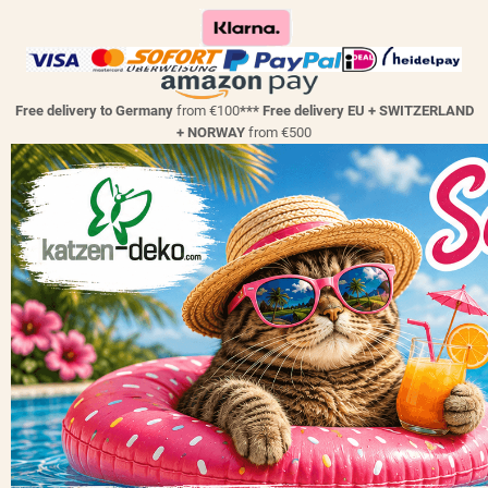
Free delivery to Germany
from €100
*** Free delivery EU + SWITZERLAND
+ NORWAY
from €500