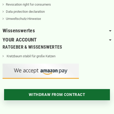
Revocation right for consumers
Data protection declaration
Umweltschutz-Hinweise
Wissenswertes
YOUR ACCOUNT
RATGEBER & WISSENSWERTES
Kratzbaum stabil für große Katzen
WITHDRAW FROM CONTRACT