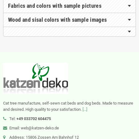
Fabrics and colors with sample pictures
Wood and sisal colors with sample images
Cat tree manufacture, self-sewn cat beds and dog beds. Made to measure
and desired. High quality to your satisfaction.
[...]
Tel:
+49 033702 604475
Email: web@katzen-deko.de
Address: 15806 Zossen Am Bahnhof 12