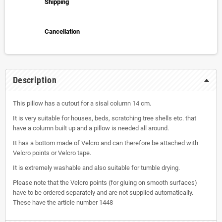
Shipping
Cancellation
Description
This pillow has a cutout for a sisal column 14 cm.
It is very suitable for houses, beds, scratching tree shells etc. that
have a column built up and a pillow is needed all around.
It has a bottom made of Velcro and can therefore be attached with
Velcro points or Velcro tape.
It is extremely washable and also suitable for tumble drying.
Please note that the Velcro points (for gluing on smooth surfaces)
have to be ordered separately and are not supplied automatically.
These have the article number 1448