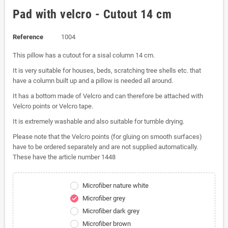
Pad with velcro - Cutout 14 cm
Reference
1004
This pillow has a cutout for a sisal column 14 cm.
It is very suitable for houses, beds, scratching tree shells etc. that
have a column built up and a pillow is needed all around.
It has a bottom made of Velcro and can therefore be attached with
Velcro points or Velcro tape.
It is extremely washable and also suitable for tumble drying.
Please note that the Velcro points (for gluing on smooth surfaces)
have to be ordered separately and are not supplied automatically.
These have the article number 1448
Microfiber nature white
Microfiber grey
check
Microfiber dark grey
Microfiber brown