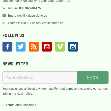
and desired. High quality to your satisfaction.
[...]
Tel:
+49 033702 604475
Email: web@katzen-deko.de
Address: 15806 Zossen Am Bahnhof 12
FOLLOW US
Facebook
Twitter
Rss
YouTube
Vimeo
Instagram
NEWSLETTER
OK
You may unsubscribe at any moment. For that purpose, please find our contact
info in the legal notice.
Terms and Conditions