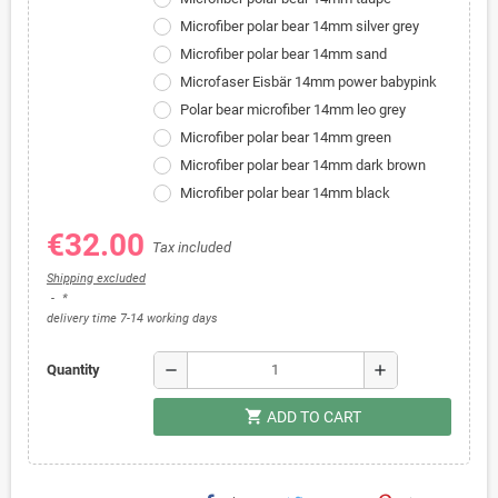
Microfiber polar bear 14mm silver grey
Microfiber polar bear 14mm sand
Microfaser Eisbär 14mm power babypink
Polar bear microfiber 14mm leo grey
Microfiber polar bear 14mm green
Microfiber polar bear 14mm dark brown
Microfiber polar bear 14mm black
€32.00
Tax included
Shipping excluded
*
delivery time 7-14 working days
remove
add
Quantity
shopping_cart
ADD TO CART