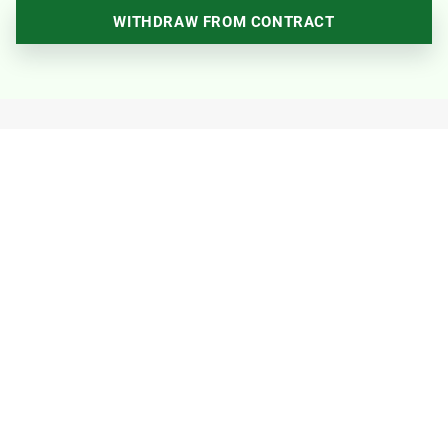
WITHDRAW FROM CONTRACT