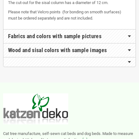
The cut-out for the sisal column has a diameter of 12 cm.
Please note that Velcro points (for bonding on smooth surfaces)
must be ordered separately and are not included.
Fabrics and colors with sample pictures
Wood and sisal colors with sample images
Cat tree manufacture, self-sewn cat beds and dog beds. Made to measure