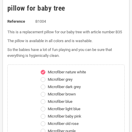
pillow for baby tree
Reference
B1004
This is a replacement pillow for our baby tree with article number B35
The pillow is available in all colors and is washable.
So the babies have a lot of fun playing and you can be sure that
everything is hygienically clean.
Microfiber nature white
check
Microfiber grey
Microfiber dark grey
Microfiber brown
Microfiber blue
Microfiber light blue
Microfiber baby pink
Microfiber old rose
Microfiber purple