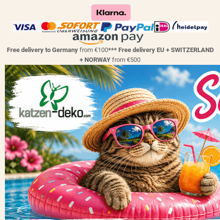
Free delivery to Germany
from €100
*** Free delivery EU + SWITZERLAND
+ NORWAY
from €500