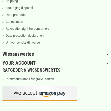
Shipping
packaging disposal
Data protection
Cancellation
Revocation right for consumers
Data protection declaration
Umweltschutz-Hinweise
Wissenswertes
YOUR ACCOUNT
RATGEBER & WISSENSWERTES
Kratzbaum stabil für große Katzen