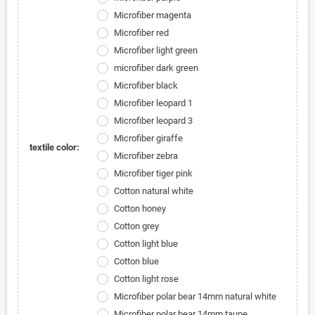
Microfiber magenta
Microfiber red
Microfiber light green
microfiber dark green
Microfiber black
Microfiber leopard 1
Microfiber leopard 3
Microfiber giraffe
textile color:
Microfiber zebra
Microfiber tiger pink
Cotton natural white
Cotton honey
Cotton grey
Cotton light blue
Cotton blue
Cotton light rose
Microfiber polar bear 14mm natural white
Microfiber polar bear 14mm taupe