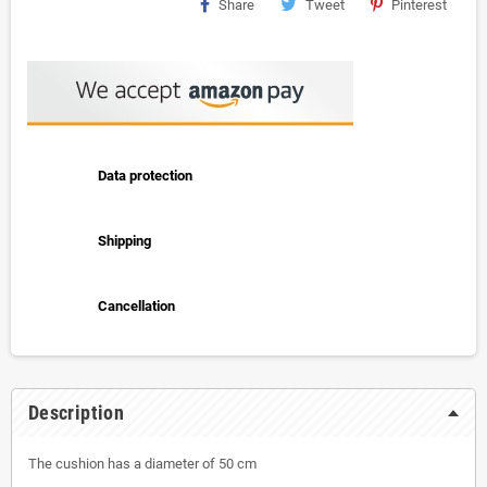
Share
Tweet
Pinterest
Data protection
Shipping
Cancellation
Description
The cushion has a diameter of 50 cm