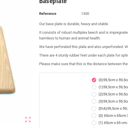
Baseplate
Reference
1300
Our base plate is durable, heavy and stable.
It consists of robust multiplex beech and is impregnated
harmless to human and animal health.
We have perforated this plate and also unperforated. We
There are 4 sturdy rubber feet under each plate for optim
Please make sure that this is the distance between the
(0)59,5cm x 59,5
check
(1)59,5cm x 59,5
(2)59,5cm x 59,5
(3)59,5cm x 59,5
(DIA)59,5cm x 5
(0) 65cm x 65cm
zoom_out_map
(1) 65cm x 65 cm