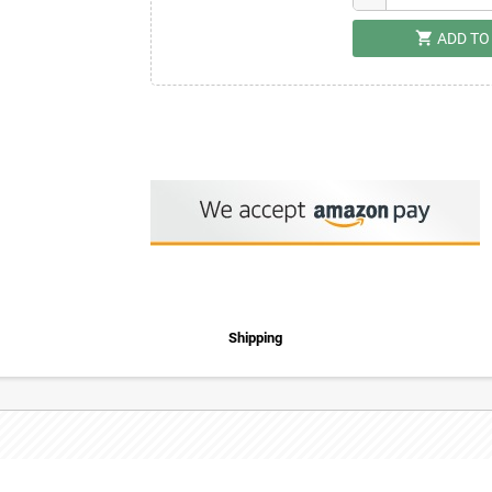
shopping_cart
ADD TO
Shipping