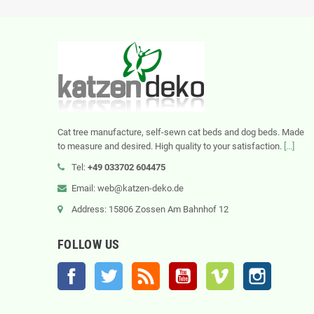
Cat tree manufacture, self-sewn cat beds and dog beds. Made
to measure and desired. High quality to your satisfaction.
[...]
Tel:
+49 033702 604475
Email: web@katzen-deko.de
Address: 15806 Zossen Am Bahnhof 12
FOLLOW US
Facebook
Twitter
Rss
YouTube
Vimeo
Instagram