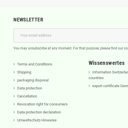
NEWSLETTER
You may unsubscribe at any moment. For that purpose, please find our cont
Wissenswertes
Terms and Conditions
Shipping
Information Switzerla
countries
packaging disposal
export certificate Ge
Data protection
Cancellation
Revocation right for consumers
Data protection declaration
Umweltschutz-Hinweise