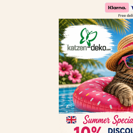
Free del