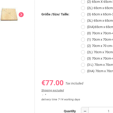
(2) 65cm X 65cm
(2L) 65cm x 65cm
chevron_right
Größe /Size/ Taille:
(3) 65cm x 65cm
(3L) 65cm x 65c
(DIA)65cm x 65c
(0) 70cm x 70cm
(1) 70cm x 70cm
(2) 70cm x 70 cm
(2L) 70cm x 70c
(3) 70cm x 70cm
(3 L) 70cm x 70c
(DIA) 70cm x 70
€77.00
Tax included
Shipping excluded
*
delivery time 7-14 working days
remove
Quantity