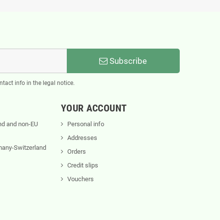
Subscribe
act info in the legal notice.
YOUR ACCOUNT
nd and non-EU
Personal info
Addresses
rmany-Switzerland
Orders
Credit slips
Vouchers