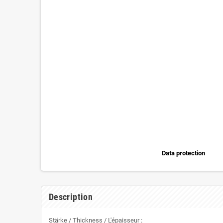
Data protection
Description
Stärke / Thickness / L'épaisseur :