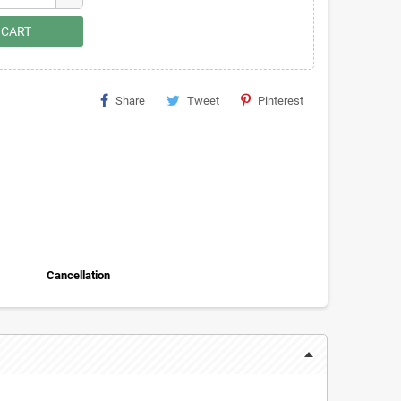
 CART
Share
Tweet
Pinterest
Cancellation