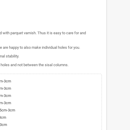
 with parquet varnish. Thus it is easy to care for and
 are happy to also make individual holes for you.
al stability.
 holes and not between the sisal columns.
cm-3cm
cm-3cm
cm-3cm
cm-3cm
9,5cm-3cm
-3cm
-3cm