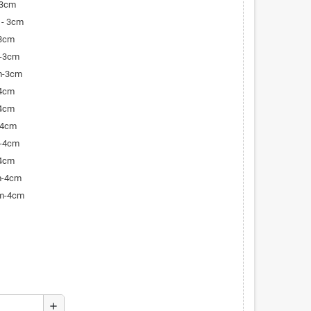
-3cm
 - 3cm
-3cm
m-3cm
m-3cm
-4cm
-4cm
-4cm
m-4cm
-4cm
m-4cm
cm-4cm
add