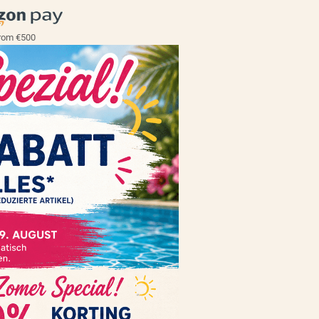
rom €500