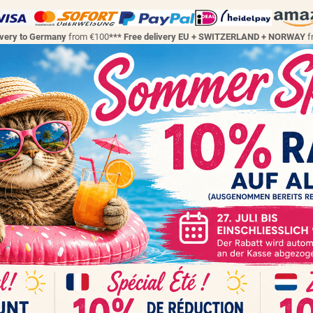
ivery to Germany
from €100
*** Free delivery EU + SWITZERLAND + NORWAY
f