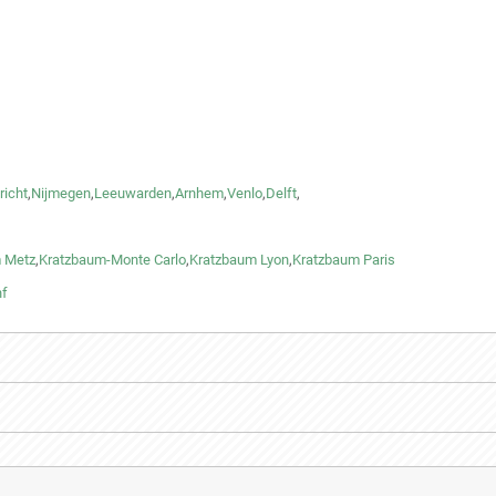
richt
,
Nijmegen
,
Leeuwarden
,
Arnhem
,
Venlo
,
Delft
,
 Metz
,
Kratzbaum-Monte Carlo
,
Kratzbaum Lyon
,
Kratzbaum Paris
nf