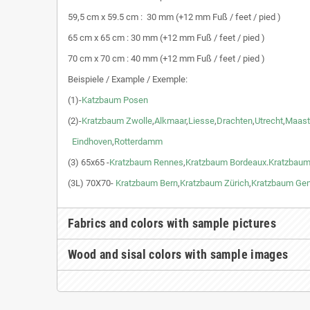
59,5 cm x 59.5 cm : 30 mm (+12 mm Fuß / feet / pied )
65 cm x 65 cm : 30 mm (+12 mm Fuß / feet / pied )
70 cm x 70 cm : 40 mm (+12 mm Fuß / feet / pied )
Beispiele / Example / Exemple:
(1)-
Katzbaum Posen
(2)-
Kratzbaum Zwolle
,
Alkmaar
,
Liesse
,
Drachten
,
Utrecht
,
Maast
Eindhoven
,
Rotterdamm
(3) 65x65 -
Kratzbaum Rennes
,
Kratzbaum Bordeaux
.
Kratzbaum
(3L) 70X70-
Kratzbaum Bern
,
Kratzbaum Zürich
,
Kratzbaum Ge
Fabrics and colors with sample pictures
Wood and sisal colors with sample images