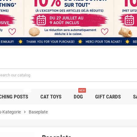
NEW
NEW
CHING POSTS
CAT TOYS
DOG
GIFT CARDS
S
s-Kategorie
chevron_right
Baseplate