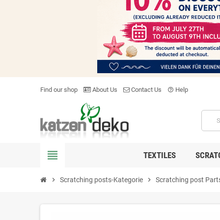
Find our shop
About Us
Contact Us
Help
help_outline
view_headline
TEXTILES
SCRAT
chevron_right
Scratching posts-Kategorie
chevron_right
Scratching post Part