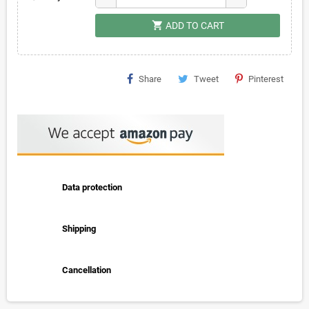
shopping_cart
ADD TO CART
Share
Tweet
Pinterest
Data protection
Shipping
Cancellation