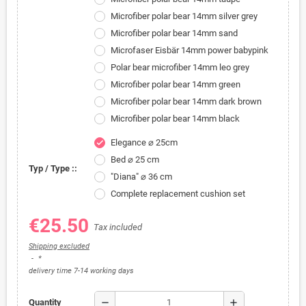
Microfiber polar bear 14mm silver grey
Microfiber polar bear 14mm sand
Microfaser Eisbär 14mm power babypink
Polar bear microfiber 14mm leo grey
Microfiber polar bear 14mm green
Microfiber polar bear 14mm dark brown
Microfiber polar bear 14mm black
Elegance ⌀ 25cm
check
Bed ⌀ 25 cm
Typ / Type ::
"Diana" ⌀ 36 cm
Complete replacement cushion set
€25.50
Tax included
Shipping excluded
*
delivery time 7-14 working days
remove
add
Quantity