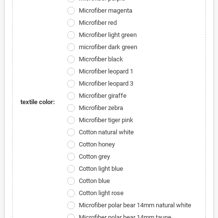
Microfiber magenta
Microfiber red
Microfiber light green
microfiber dark green
Microfiber black
Microfiber leopard 1
Microfiber leopard 3
Microfiber giraffe
textile color:
Microfiber zebra
Microfiber tiger pink
Cotton natural white
Cotton honey
Cotton grey
Cotton light blue
Cotton blue
Cotton light rose
Microfiber polar bear 14mm natural white
Microfiber polar bear 14mm taupe