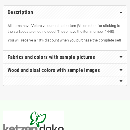
Description
All items have Velcro velour on the bottom (Velcro dots for sticking to
the surfaces are not included. These have the item number 1448).
You will receive a 10% discount when you purchase the complete set!
Fabrics and colors with sample pictures
Wood and sisal colors with sample images