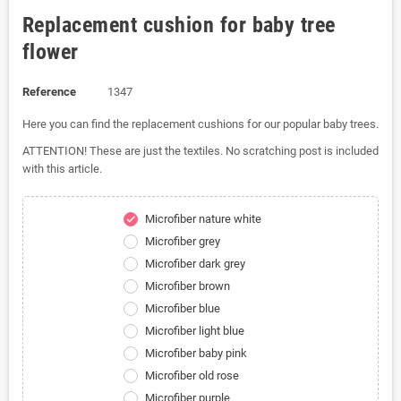
Replacement cushion for baby tree
flower
Reference
1347
Here you can find the replacement cushions for our popular baby trees.
ATTENTION! These are just the textiles. No scratching post is included
with this article.
Microfiber nature white
check
Microfiber grey
Microfiber dark grey
Microfiber brown
Microfiber blue
Microfiber light blue
Microfiber baby pink
Microfiber old rose
Microfiber purple