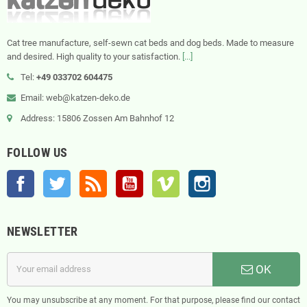
Cat tree manufacture, self-sewn cat beds and dog beds. Made to measure
and desired. High quality to your satisfaction.
[...]
Tel:
+49 033702 604475
Email: web@katzen-deko.de
Address: 15806 Zossen Am Bahnhof 12
FOLLOW US
Facebook
Twitter
Rss
YouTube
Vimeo
Instagram
NEWSLETTER
OK
You may unsubscribe at any moment. For that purpose, please find our contact