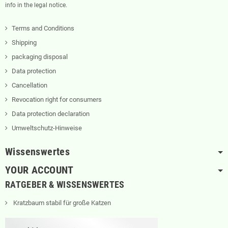
info in the legal notice.
Terms and Conditions
Shipping
packaging disposal
Data protection
Cancellation
Revocation right for consumers
Data protection declaration
Umweltschutz-Hinweise
Wissenswertes
YOUR ACCOUNT
RATGEBER & WISSENSWERTES
Kratzbaum stabil für große Katzen