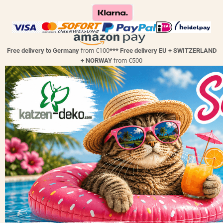
Free delivery to Germany
from €100
*** Free delivery EU + SWITZERLAND
+ NORWAY
from €500