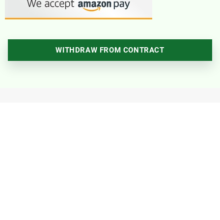
WITHDRAW FROM CONTRACT