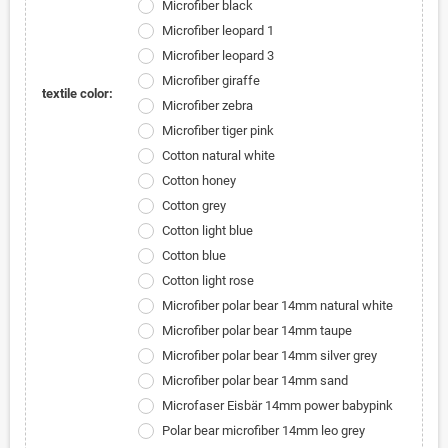
Microfiber black
Microfiber leopard 1
Microfiber leopard 3
Microfiber giraffe
textile color:
Microfiber zebra
Microfiber tiger pink
Cotton natural white
Cotton honey
Cotton grey
Cotton light blue
Cotton blue
Cotton light rose
Microfiber polar bear 14mm natural white
Microfiber polar bear 14mm taupe
Microfiber polar bear 14mm silver grey
Microfiber polar bear 14mm sand
Microfaser Eisbär 14mm power babypink
Polar bear microfiber 14mm leo grey