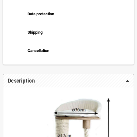
Data protection
Shipping
Cancellation
Description