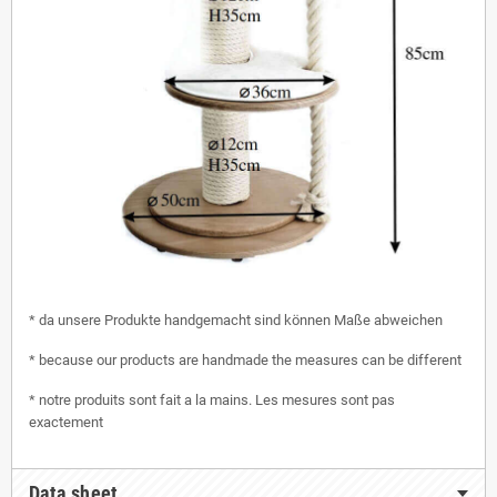
* da unsere Produkte handgemacht sind können Maße abweichen
* because our products are handmade the measures can be different
* notre produits sont fait a la mains. Les mesures sont pas
exactement
Data sheet