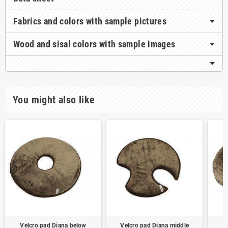
Fabrics and colors with sample pictures
Wood and sisal colors with sample images
You might also like
Velcro pad Diana below
Velcro pad Diana middle
V