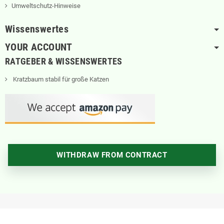
Umweltschutz-Hinweise
Wissenswertes
YOUR ACCOUNT
RATGEBER & WISSENSWERTES
Kratzbaum stabil für große Katzen
WITHDRAW FROM CONTRACT