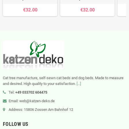
€32.00
€32.00
Cat tree manufacture, self-sewn cat beds and dog beds. Made to measure
and desired. High quality to your satisfaction.
[...]
Tel:
+49 033702 604475
Email: web@katzen-deko.de
Address: 15806 Zossen Am Bahnhof 12
FOLLOW US