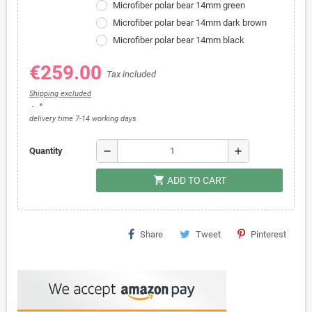
Microfiber polar bear 14mm green
Microfiber polar bear 14mm dark brown
Microfiber polar bear 14mm black
€259.00
Tax included
Shipping excluded
*
delivery time 7-14 working days
remove
add
Quantity
shopping_cart
ADD TO CART
Share
Tweet
Pinterest