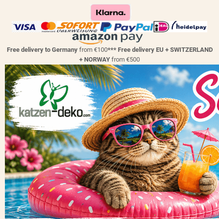
Free delivery to Germany
from €100
*** Free delivery EU + SWITZERLAND
+ NORWAY
from €500