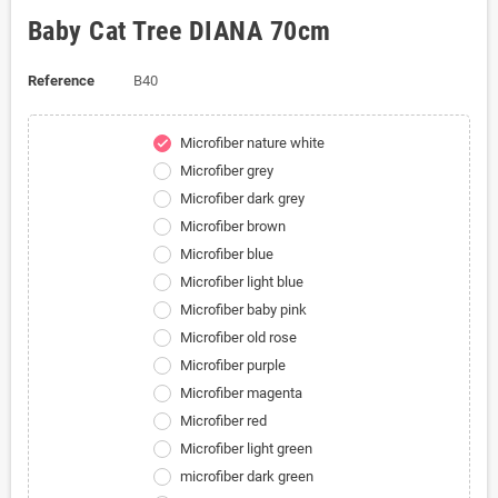
Baby Cat Tree DIANA 70cm
Reference
B40
Microfiber nature white
check
Microfiber grey
Microfiber dark grey
Microfiber brown
Microfiber blue
Microfiber light blue
Microfiber baby pink
Microfiber old rose
Microfiber purple
Microfiber magenta
Microfiber red
Microfiber light green
microfiber dark green