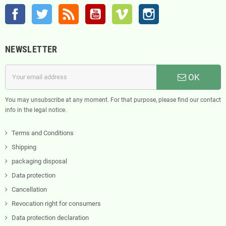
Facebook
Twitter
Rss
YouTube
Vimeo
Instagram
NEWSLETTER
OK
You may unsubscribe at any moment. For that purpose, please find our contact
info in the legal notice.
Terms and Conditions
Shipping
packaging disposal
Data protection
Cancellation
Revocation right for consumers
Data protection declaration