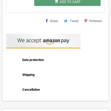
shopping_cart
ADD TO CART
Share
Tweet
Pinterest
Data protection
Shipping
Cancellation