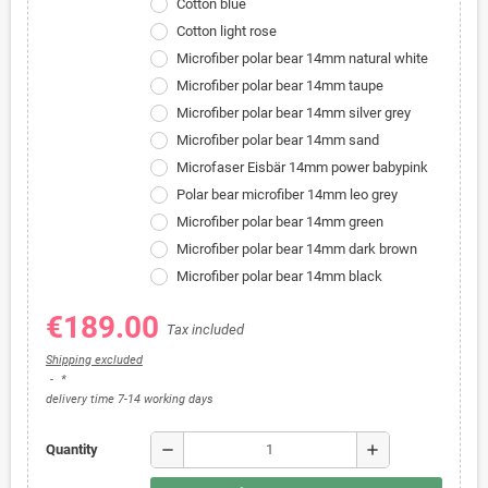
Cotton blue
Cotton light rose
Microfiber polar bear 14mm natural white
Microfiber polar bear 14mm taupe
Microfiber polar bear 14mm silver grey
Microfiber polar bear 14mm sand
Microfaser Eisbär 14mm power babypink
Polar bear microfiber 14mm leo grey
Microfiber polar bear 14mm green
Microfiber polar bear 14mm dark brown
Microfiber polar bear 14mm black
€189.00
Tax included
Shipping excluded
*
delivery time 7-14 working days
remove
add
Quantity