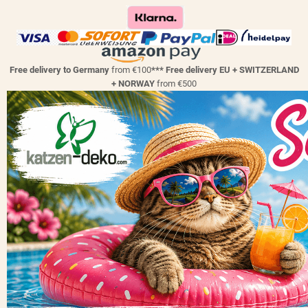
Free delivery to Germany
from €100
*** Free delivery EU + SWITZERLAND
+ NORWAY
from €500