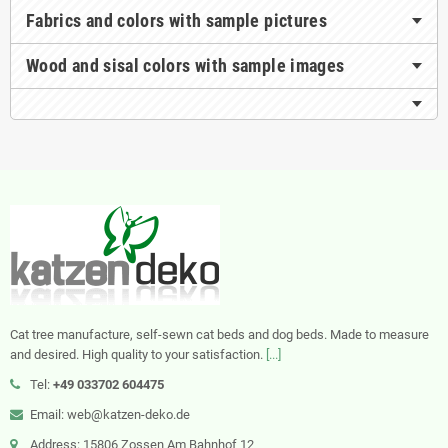
Fabrics and colors with sample pictures
Wood and sisal colors with sample images
Cat tree manufacture, self-sewn cat beds and dog beds. Made to measure
and desired. High quality to your satisfaction.
[...]
Tel:
+49 033702 604475
Email: web@katzen-deko.de
Address: 15806 Zossen Am Bahnhof 12