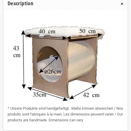
Description
* Unsere Produkte sind handgefertigt. Maße können abweichen / Nos
produits sont fabriqués à la main. Les dimensions peuvent varier / Our
products are handmade. Dimensions can vary