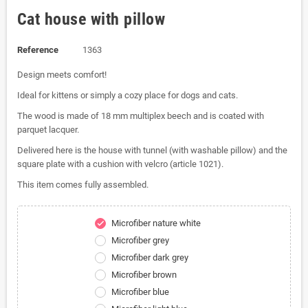
Cat house with pillow
Reference
1363
Design meets comfort!
Ideal for kittens or simply a cozy place for dogs and cats.
The wood is made of 18 mm multiplex beech and is coated with
parquet lacquer.
Delivered here is the house with tunnel (with washable pillow) and the
square plate with a cushion with velcro (article 1021).
This item comes fully assembled.
Microfiber nature white
check
Microfiber grey
Microfiber dark grey
Microfiber brown
Microfiber blue