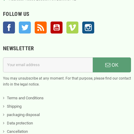
FOLLOW US
Facebook
Twitter
Rss
YouTube
Vimeo
Instagram
NEWSLETTER
OK
You may unsubscribe at any moment. For that purpose, please find our contact
info in the legal notice.
Terms and Conditions
Shipping
packaging disposal
Data protection
Cancellation