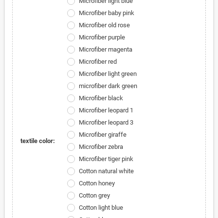
Microfiber light blue
Microfiber baby pink
Microfiber old rose
Microfiber purple
Microfiber magenta
Microfiber red
Microfiber light green
microfiber dark green
Microfiber black
Microfiber leopard 1
Microfiber leopard 3
Microfiber giraffe
textile color:
Microfiber zebra
Microfiber tiger pink
Cotton natural white
Cotton honey
Cotton grey
Cotton light blue