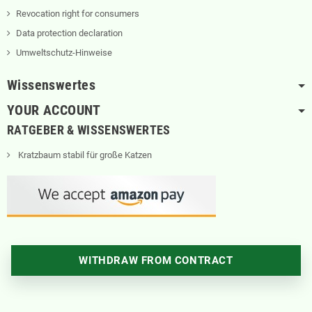
Revocation right for consumers
Data protection declaration
Umweltschutz-Hinweise
Wissenswertes
YOUR ACCOUNT
RATGEBER & WISSENSWERTES
Kratzbaum stabil für große Katzen
WITHDRAW FROM CONTRACT