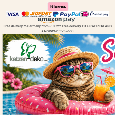
Free delivery to Germany
from €100
*** Free delivery EU + SWITZERLAND
+ NORWAY
from €500