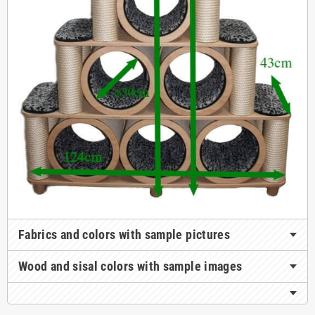
Fabrics and colors with sample pictures
Wood and sisal colors with sample images