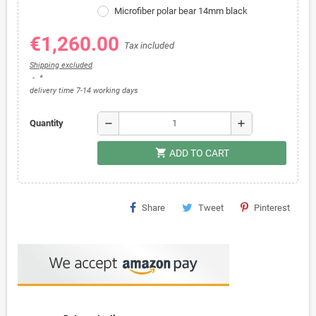
Microfiber polar bear 14mm black
€1,260.00
Tax included
Shipping excluded
*
delivery time 7-14 working days
remove
add
Quantity
shopping_cart
ADD TO CART
Share
Tweet
Pinterest