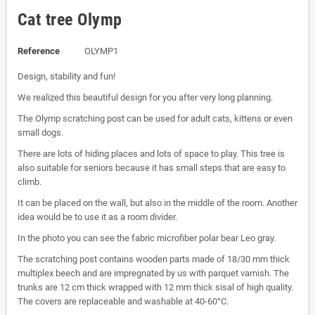
Cat tree Olymp
Reference
OLYMP1
Design, stability and fun!
We realized this beautiful design for you after very long planning.
The Olymp scratching post can be used for adult cats, kittens or even
small dogs.
There are lots of hiding places and lots of space to play. This tree is
also suitable for seniors because it has small steps that are easy to
climb.
It can be placed on the wall, but also in the middle of the room. Another
idea would be to use it as a room divider.
In the photo you can see the fabric microfiber polar bear Leo gray.
The scratching post contains wooden parts made of 18/30 mm thick
multiplex beech and are impregnated by us with parquet varnish. The
trunks are 12 cm thick wrapped with 12 mm thick sisal of high quality.
The covers are replaceable and washable at 40-60°C.