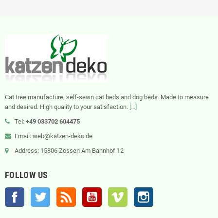
Cat tree manufacture, self-sewn cat beds and dog beds. Made to measure
and desired. High quality to your satisfaction.
[...]
Tel:
+49 033702 604475
Email: web@katzen-deko.de
Address: 15806 Zossen Am Bahnhof 12
FOLLOW US
Facebook
Twitter
Rss
YouTube
Vimeo
Instagram