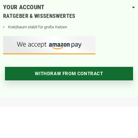
YOUR ACCOUNT
RATGEBER & WISSENSWERTES
Kratzbaum stabil für große Katzen
WITHDRAW FROM CONTRACT