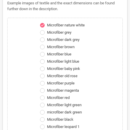
Example images of textile and the exact dimensions can be found
further down in the description.
Microfiber nature white
check
Microfiber grey
Microfiber dark grey
Microfiber brown
Microfiber blue
Microfiber light blue
Microfiber baby pink
Microfiber old rose
Microfiber purple
Microfiber magenta
Microfiber red
Microfiber light green
microfiber dark green
Microfiber black
Microfiber leopard 1