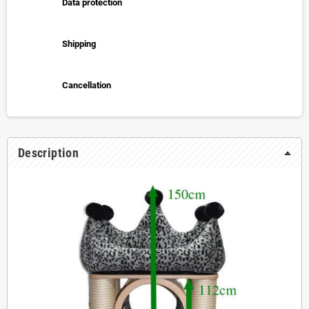
Data protection
Shipping
Cancellation
Description