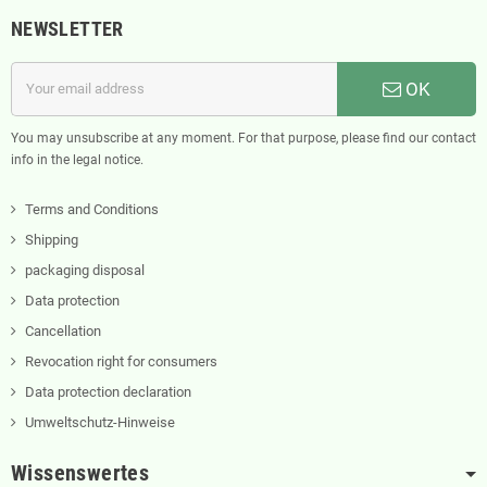
NEWSLETTER
OK
You may unsubscribe at any moment. For that purpose, please find our contact
info in the legal notice.
Terms and Conditions
Shipping
packaging disposal
Data protection
Cancellation
Revocation right for consumers
Data protection declaration
Umweltschutz-Hinweise
Wissenswertes