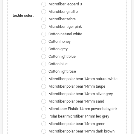
Microfiber leopard 3
Microfiber giraffe
textile color:
Microfiber zebra
Microfiber tiger pink
Cotton natural white
Cotton honey
Cotton grey
Cotton light blue
Cotton blue
Cotton light rose
Microfiber polar bear 14mm natural white
Microfiber polar bear 14mm taupe
Microfiber polar bear 14mm silver grey
Microfiber polar bear 14mm sand
Microfaser Eisbär 14mm power babypink
Polar bear microfiber 14mm leo grey
Microfiber polar bear 14mm green
Microfiber polar bear 14mm dark brown