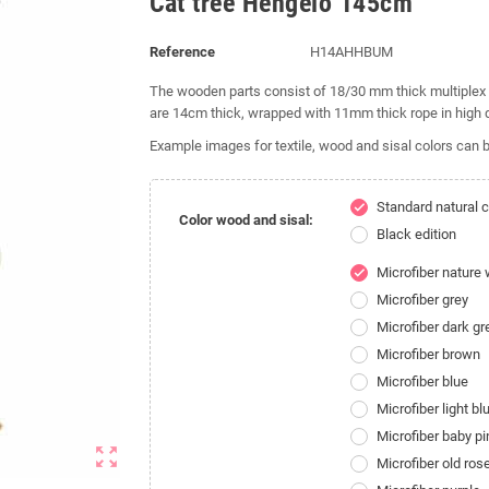
Cat tree Hengelo 145cm
Reference
H14AHHBUM
The wooden parts consist of 18/30 mm thick multiplex 
are 14cm thick, wrapped with 11mm thick rope in high q
Example images for textile, wood and sisal colors can b
Standard natural c
check
Color wood and sisal:
Black edition
Microfiber nature 
check
Microfiber grey
Microfiber dark gr
Microfiber brown
Microfiber blue
Microfiber light bl
Microfiber baby pi
zoom_out_map
Microfiber old ros