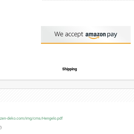
Shipping
tzen-deko.com/img/cms/Hengelo.pdf
r)