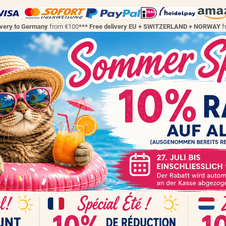
ivery to Germany
from €100
*** Free delivery EU + SWITZERLAND + NORWAY
f