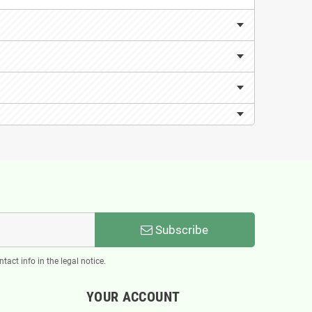
Subscribe
act info in the legal notice.
YOUR ACCOUNT