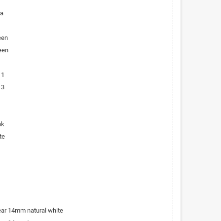
ta
een
een
 1
 3
nk
te
bear 14mm natural white