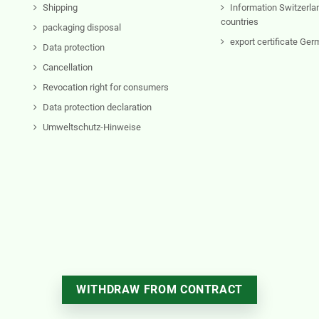
Shipping
Information Switzerla
countries
packaging disposal
export certificate Ge
Data protection
Cancellation
Revocation right for consumers
Data protection declaration
Umweltschutz-Hinweise
WITHDRAW FROM CONTRACT