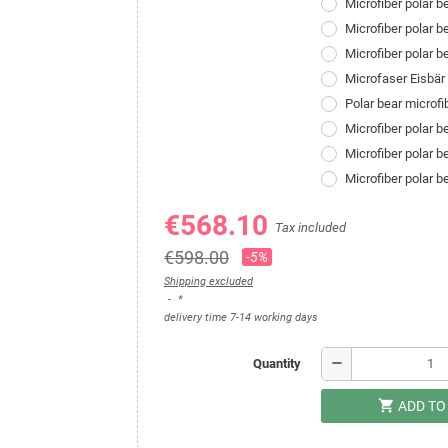
Microfiber polar 
Microfiber polar b
Microfiber polar 
Microfaser Eisbä
Polar bear microf
Microfiber polar 
Microfiber polar 
Microfiber polar 
€568.10
Tax included
€598.00
-5%
Shipping excluded
*
delivery time 7-14 working days
remove
Quantity
shopping_cart
ADD TO