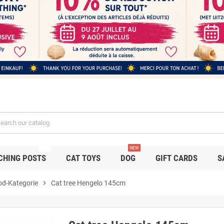
NEW
NEW
CHING POSTS
CAT TOYS
DOG
GIFT CARDS
S
od-Kategorie
chevron_right
Cat tree Hengelo 145cm