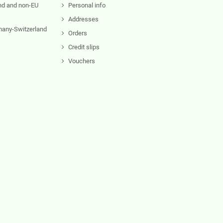
nd and non-EU
Personal info
Addresses
rmany-Switzerland
Orders
Credit slips
Vouchers