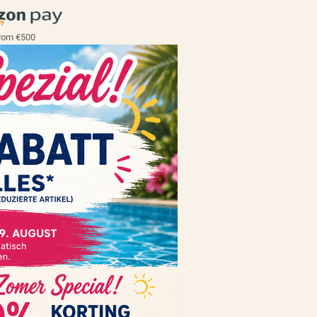
rom €500