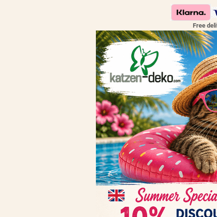
Free del