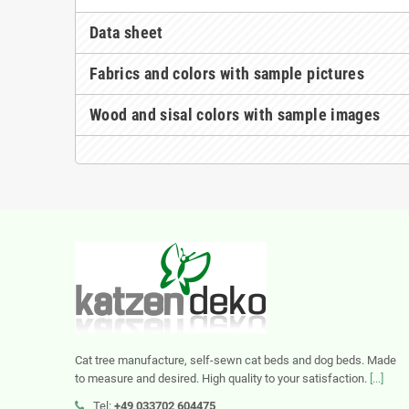
Data sheet
Fabrics and colors with sample pictures
Wood and sisal colors with sample images
Cat tree manufacture, self-sewn cat beds and dog beds. Made
to measure and desired. High quality to your satisfaction.
[...]
Tel:
+49 033702 604475