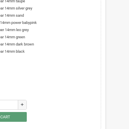
bear 14mm taupe
ear 14mm silver grey
bear 14mm sand
r 14mm power babypink
iber 14mm leo grey
bear 14mm green
bear 14mm dark brown
bear 14mm black
add
 CART