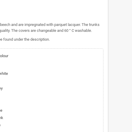
beech and are impregnated with parquet lacquer.
The trunks
uality.
The covers are changeable and 60 ° C washable.
e found under the description.
olour
white
ey
ue
nk
e