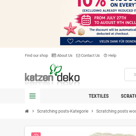
Find our shop
About Us
Contact Us
Help
help_outline
view_headline
TEXTILES
SCRAT
chevron_right
Scratching posts-Kategorie
chevron_right
Scratching posts wo
-5%