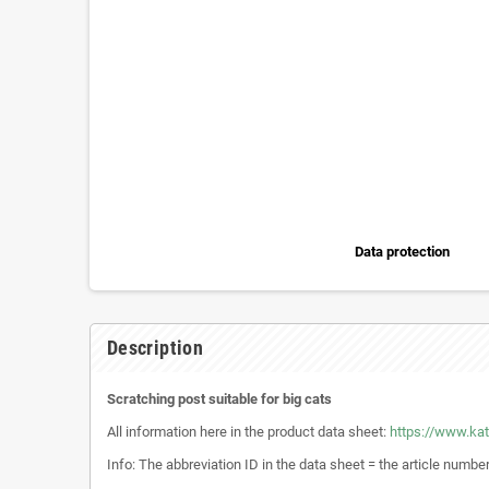
Data protection
Description
Scratching post suitable for big cats
All information here in the product data sheet:
https://www.ka
Info: The abbreviation ID in the data sheet = the article numbe