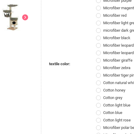
Microfiber purple
Microfiber magen
Microfiber red
chevron_right
Microfiber light gr
microfiber dark gr
Microfiber black
Microfiber leopard
Microfiber leopard
Microfiber giraffe
textile color:
Microfiber zebra
Microfiber tiger pi
Cotton natural whi
Cotton honey
Cotton grey
Cotton light blue
Cotton blue
Cotton light rose
Microfiber polar 