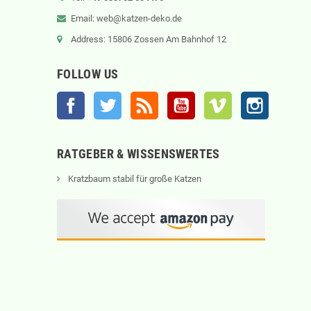
Email: web@katzen-deko.de
Address: 15806 Zossen Am Bahnhof 12
FOLLOW US
Facebook
Twitter
Rss
YouTube
Vimeo
Instagram
RATGEBER & WISSENSWERTES
Kratzbaum stabil für große Katzen