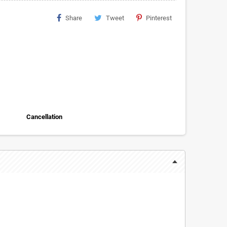
Share
Tweet
Pinterest
Cancellation