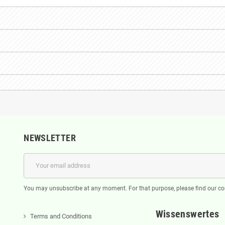
NEWSLETTER
You may unsubscribe at any moment. For that purpose, please find our cont
Wissenswertes
Terms and Conditions