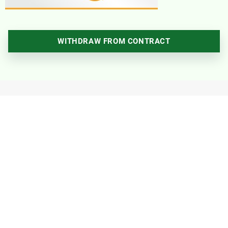
WITHDRAW FROM CONTRACT