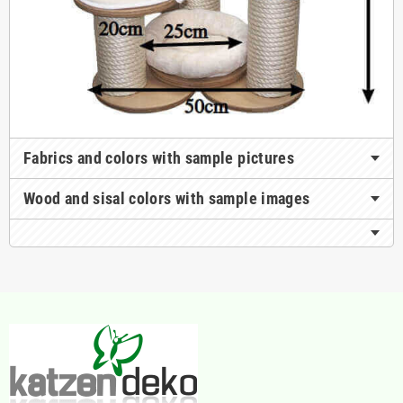
Fabrics and colors with sample pictures
Wood and sisal colors with sample images