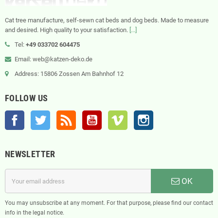
Cat tree manufacture, self-sewn cat beds and dog beds. Made to measure
and desired. High quality to your satisfaction.
[...]
Tel:
+49 033702 604475
Email: web@katzen-deko.de
Address: 15806 Zossen Am Bahnhof 12
FOLLOW US
Facebook
Twitter
Rss
YouTube
Vimeo
Instagram
NEWSLETTER
OK
You may unsubscribe at any moment. For that purpose, please find our contact
info in the legal notice.