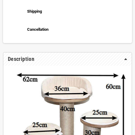
Shipping
Cancellation
Description