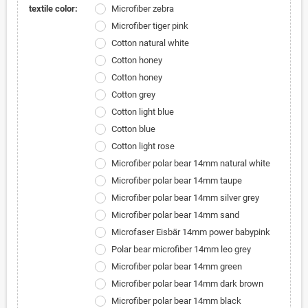
textile color:
Microfiber zebra
Microfiber tiger pink
Cotton natural white
Cotton honey
Cotton honey
Cotton grey
Cotton light blue
Cotton blue
Cotton light rose
Microfiber polar bear 14mm natural white
Microfiber polar bear 14mm taupe
Microfiber polar bear 14mm silver grey
Microfiber polar bear 14mm sand
Microfaser Eisbär 14mm power babypink
Polar bear microfiber 14mm leo grey
Microfiber polar bear 14mm green
Microfiber polar bear 14mm dark brown
Microfiber polar bear 14mm black