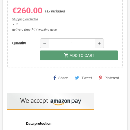
€260.00
Tax included
Shipping excluded
*
delivery time 7-14 working days
remove
add
Quantity
shopping_cart
ADD TO CART
Share
Tweet
Pinterest
Data protection