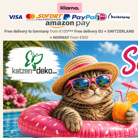
Free delivery to Germany
from €100
*** Free delivery EU + SWITZERLAND
+ NORWAY
from €500