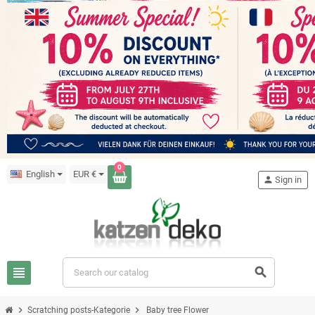
0
English
EUR €
person
Sign in
view_headline
search
chevron_right
chevron_right
Scratching posts-Kategorie
Baby tree Flower