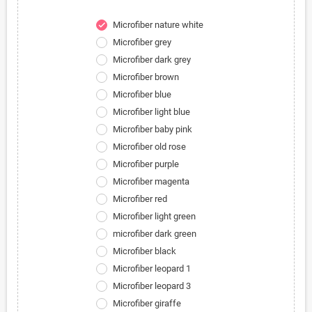
Microfiber nature white
check
Microfiber grey
Microfiber dark grey
Microfiber brown
Microfiber blue
Microfiber light blue
Microfiber baby pink
Microfiber old rose
Microfiber purple
Microfiber magenta
Microfiber red
Microfiber light green
microfiber dark green
Microfiber black
Microfiber leopard 1
Microfiber leopard 3
Microfiber giraffe