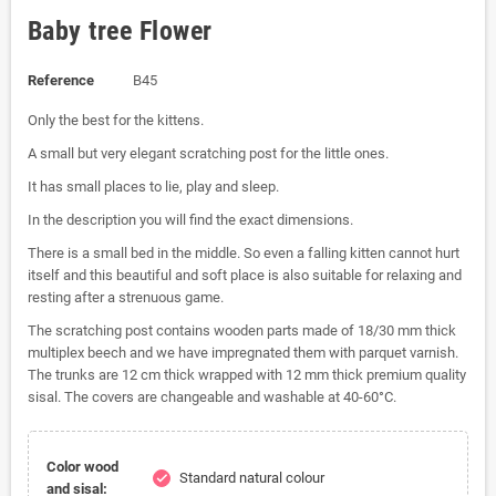
Baby tree Flower
Reference
B45
Only the best for the kittens.
A small but very elegant scratching post for the little ones.
It has small places to lie, play and sleep.
In the description you will find the exact dimensions.
There is a small bed in the middle. So even a falling kitten cannot hurt
itself and this beautiful and soft place is also suitable for relaxing and
resting after a strenuous game.
The scratching post contains wooden parts made of 18/30 mm thick
multiplex beech and we have impregnated them with parquet varnish.
The trunks are 12 cm thick wrapped with 12 mm thick premium quality
sisal. The covers are changeable and washable at 40-60°C.
Color wood
Standard natural colour
check
and sisal: