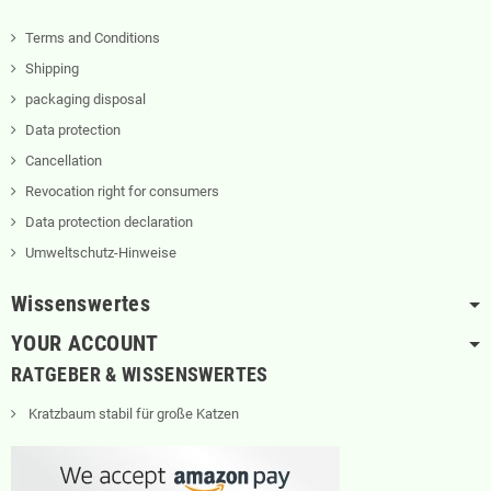
Terms and Conditions
Shipping
packaging disposal
Data protection
Cancellation
Revocation right for consumers
Data protection declaration
Umweltschutz-Hinweise
Wissenswertes
YOUR ACCOUNT
RATGEBER & WISSENSWERTES
Kratzbaum stabil für große Katzen