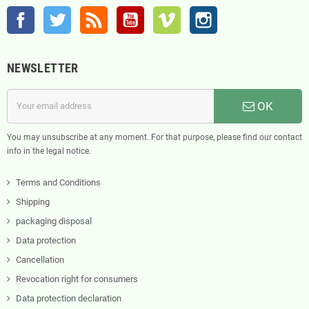
Facebook
Twitter
Rss
YouTube
Vimeo
Instagram
NEWSLETTER
OK
You may unsubscribe at any moment. For that purpose, please find our contact
info in the legal notice.
Terms and Conditions
Shipping
packaging disposal
Data protection
Cancellation
Revocation right for consumers
Data protection declaration