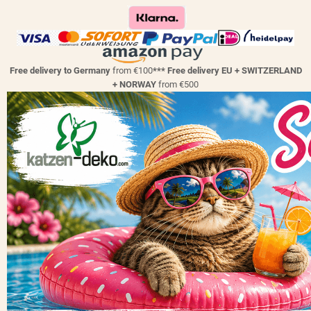
Free delivery to Germany
from €100
*** Free delivery EU + SWITZERLAND
+ NORWAY
from €500