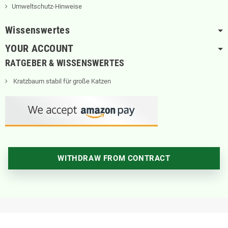
Umweltschutz-Hinweise
Wissenswertes
YOUR ACCOUNT
RATGEBER & WISSENSWERTES
Kratzbaum stabil für große Katzen
WITHDRAW FROM CONTRACT