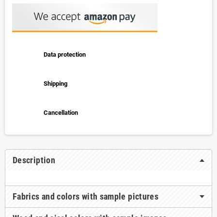
Data protection
Shipping
Cancellation
Description
Fabrics and colors with sample pictures