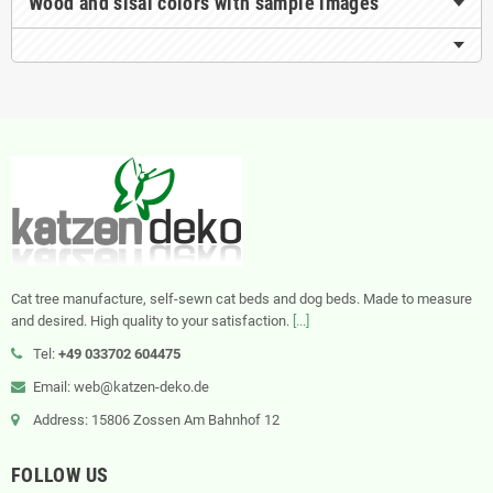
Wood and sisal colors with sample images
Cat tree manufacture, self-sewn cat beds and dog beds. Made to measure
and desired. High quality to your satisfaction.
[...]
Tel:
+49 033702 604475
Email: web@katzen-deko.de
Address: 15806 Zossen Am Bahnhof 12
FOLLOW US