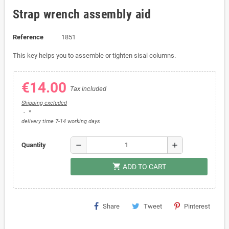
Strap wrench assembly aid
Reference
1851
This key helps you to assemble or tighten sisal columns.
€14.00
Tax included
Shipping excluded
*
delivery time 7-14 working days
remove
add
Quantity
shopping_cart
ADD TO CART
Share
Tweet
Pinterest