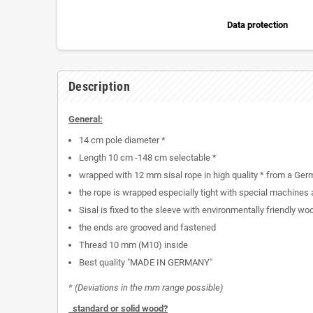
Data protection
Description
General:
14 cm pole diameter *
Length 10 cm -148 cm selectable *
wrapped with 12 mm sisal rope in high quality * from a Ger
the rope is wrapped especially tight with special machines
Sisal is fixed to the sleeve with environmentally friendly wo
the ends are grooved and fastened
Thread 10 mm (M10) inside
Best quality "MADE IN GERMANY"
* (Deviations in the mm range possible)
standard or solid wood?