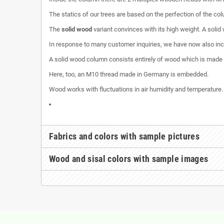
The statics of our trees are based on the perfection of the co
The
solid wood
variant convinces with its high weight. A solid
In response to many customer inquiries, we have now also inclu
A solid wood column consists entirely of wood which is made
Here, too, an M10 thread made in Germany is embedded.
Wood works with fluctuations in air humidity and temperature.
Fabrics and colors with sample pictures
Wood and sisal colors with sample images