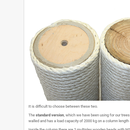
It is difficult to choose between these two.
The
standard version
, which we have been using for our trees 
walled and has a load capacity of 2000 kg on a column length
Inside the column there are 2 multiplex wooden heads with M1