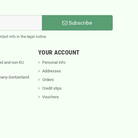
Subscribe
act info in the legal notice.
YOUR ACCOUNT
nd and non-EU
Personal info
Addresses
rmany-Switzerland
Orders
Credit slips
Vouchers