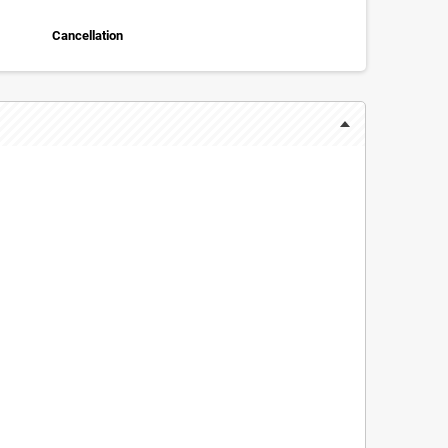
Cancellation