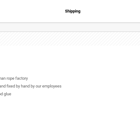
Shipping
man rope factory
 and fixed by hand by our employees
od glue