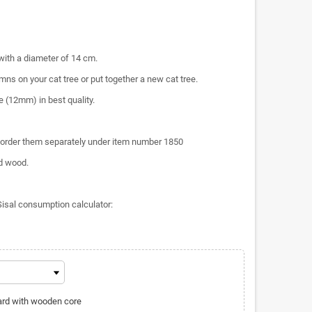
 with a diameter of 14 cm.
ns on your cat tree or put together a new cat tree.
e (12mm) in best quality.
order them separately under item number 1850
d wood.
Sisal consumption calculator:
oard with wooden core