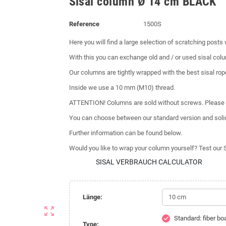
Sisal column Ø 14 cm BLACK
Reference
1500S
Here you will find a large selection of scratching posts
With this you can exchange old and / or used sisal colum
Our columns are tightly wrapped with the best sisal rop
Inside we use a 10 mm (M10) thread.
ATTENTION! Columns are sold without screws. Please 
You can choose between our standard version and soli
Further information can be found below.
Would you like to wrap your column yourself? Test our 
SISAL VERBRAUCH CALCULATOR
Länge:
zoom_out_map
Standard: fiber b
check
Type: