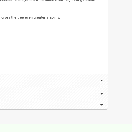
ives the tree even greater stability.
.