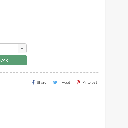
add
 CART
Share
Tweet
Pinterest