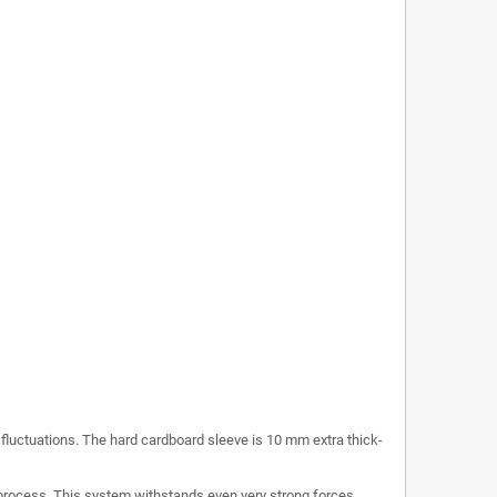
c fluctuations. The hard cardboard sleeve is 10 mm extra thick-
process. This system withstands even very strong forces.