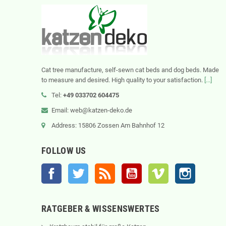
Cat tree manufacture, self-sewn cat beds and dog beds. Made
to measure and desired. High quality to your satisfaction.
[...]
Tel:
+49 033702 604475
Email: web@katzen-deko.de
Address: 15806 Zossen Am Bahnhof 12
FOLLOW US
Facebook
Twitter
Rss
YouTube
Vimeo
Instagram
RATGEBER & WISSENSWERTES