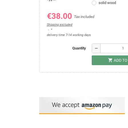
solid wood
€38.00
Tax included
Shipping excluded
*
delivery time 7-14 working days
remove
Quantity
shopping_cart
ADD TO