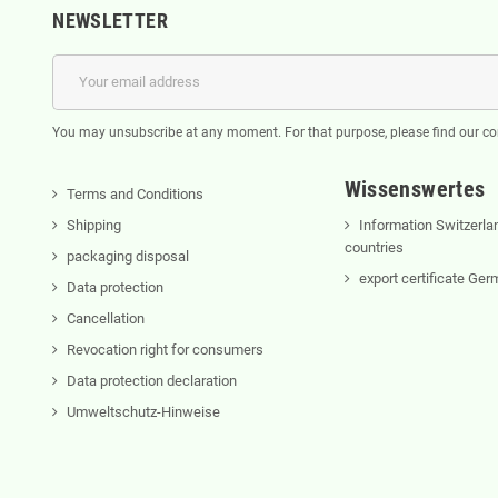
NEWSLETTER
You may unsubscribe at any moment. For that purpose, please find our cont
Wissenswertes
Terms and Conditions
Shipping
Information Switzerla
countries
packaging disposal
export certificate Ge
Data protection
Cancellation
Revocation right for consumers
Data protection declaration
Umweltschutz-Hinweise