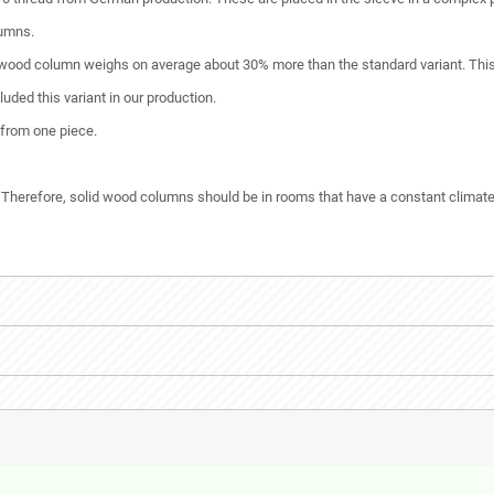
lumns.
 wood column weighs on average about 30% more than the standard variant. This g
ded this variant in our production.
 from one piece.
 Therefore, solid wood columns should be in rooms that have a constant climate