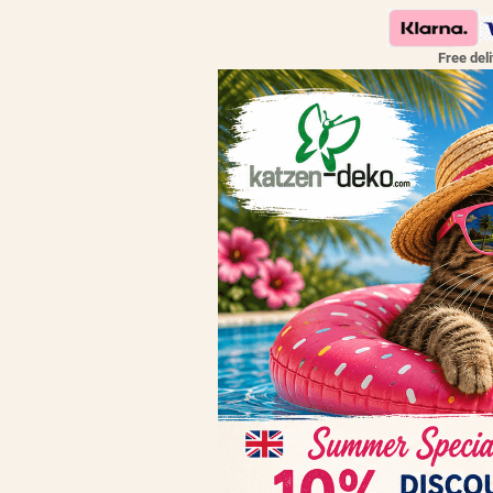
Free del