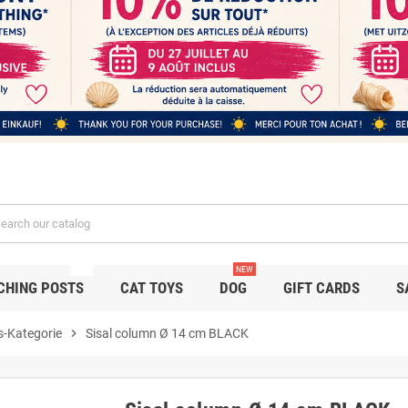
NEW
NEW
CHING POSTS
CAT TOYS
DOG
GIFT CARDS
S
s-Kategorie
chevron_right
Sisal column Ø 14 cm BLACK