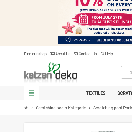
Find our shop
About Us
Contact Us
Help
help_outline
view_headline
TEXTILES
SCRAT
chevron_right
Scratching posts-Kategorie
chevron_right
Scratching post Part