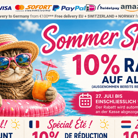
ivery to Germany
from €100
*** Free delivery EU + SWITZERLAND + NORWAY
f