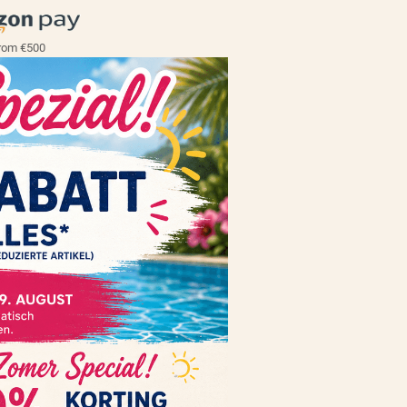
rom €500