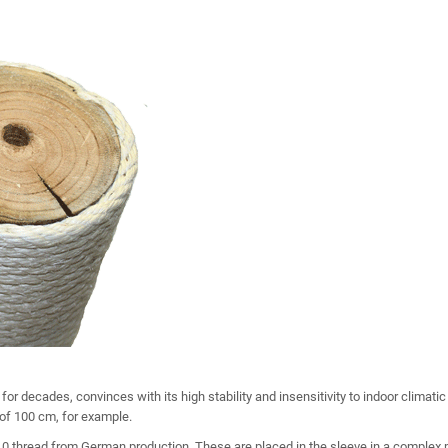
for decades, convinces with its high stability and insensitivity to indoor climati
 of 100 cm, for example.
0 thread from German production. These are placed in the sleeve in a complex 