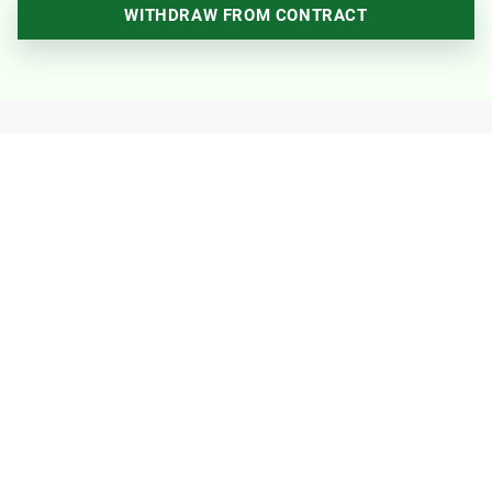
WITHDRAW FROM CONTRACT