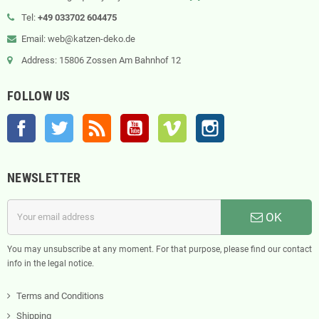
Tel:
+49 033702 604475
Email: web@katzen-deko.de
Address: 15806 Zossen Am Bahnhof 12
FOLLOW US
Facebook
Twitter
Rss
YouTube
Vimeo
Instagram
NEWSLETTER
OK
You may unsubscribe at any moment. For that purpose, please find our contact
info in the legal notice.
Terms and Conditions
Shipping