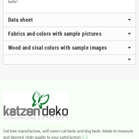
bells!
Data sheet
Fabrics and colors with sample pictures
Wood and sisal colors with sample images
Cat tree manufacture, self-sewn cat beds and dog beds. Made to measure
and desired. High quality to your satisfaction.
[...]