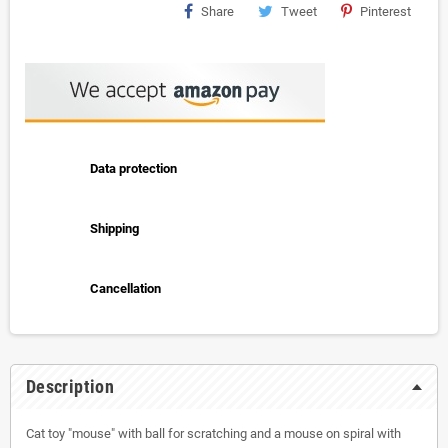
Share
Tweet
Pinterest
Data protection
Shipping
Cancellation
Description
Cat toy "mouse" with ball for scratching and a mouse on spiral with