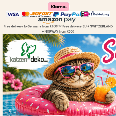
Free delivery to Germany
from €100
*** Free delivery EU + SWITZERLAND
+ NORWAY
from €500