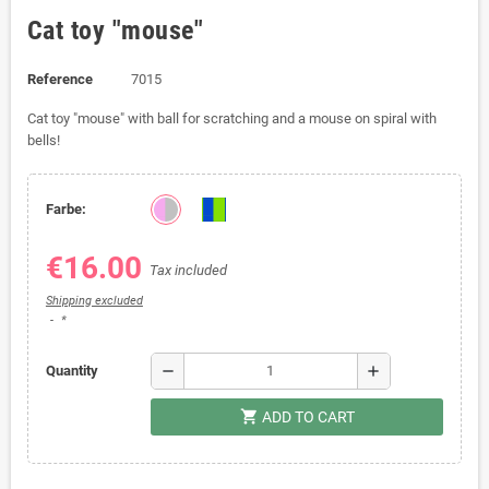
Cat toy "mouse"
Reference
7015
Cat toy "mouse" with ball for scratching and a mouse on spiral with
bells!
Farbe:
€16.00
Tax included
Shipping excluded
*
remove
add
Quantity
shopping_cart
ADD TO CART