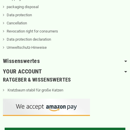
packaging disposal
Data protection
Cancellation
Revocation right for consumers
Data protection declaration
Umweltschutz-Hinweise
Wissenswertes
YOUR ACCOUNT
RATGEBER & WISSENSWERTES
Kratzbaum stabil für große Katzen