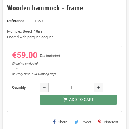
Wooden hammock - frame
Reference
1350
Multiplex Beech 18mm.
Coated with parquet lacquer.
€59.00
Tax included
Shipping excluded
*
delivery time 7-14 working days
remove
add
Quantity
shopping_cart
ADD TO CART
Share
Tweet
Pinterest