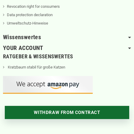
Revocation right for consumers
Data protection declaration
Umweltschutz-Hinweise
Wissenswertes
YOUR ACCOUNT
RATGEBER & WISSENSWERTES
Kratzbaum stabil für große Katzen
WITHDRAW FROM CONTRACT