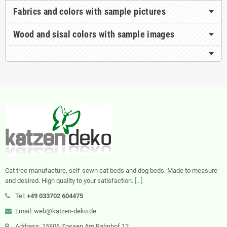
Fabrics and colors with sample pictures
Wood and sisal colors with sample images
Cat tree manufacture, self-sewn cat beds and dog beds. Made to measure
and desired. High quality to your satisfaction.
[...]
Tel:
+49 033702 604475
Email: web@katzen-deko.de
Address: 15806 Zossen Am Bahnhof 12