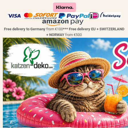
Free delivery to Germany
from €100
*** Free delivery EU + SWITZERLAND
+ NORWAY
from €500