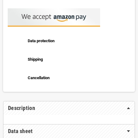
Data protection
Shipping
Cancellation
Description
Data sheet