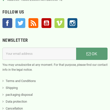
FOLLOW US
Facebook
Twitter
Rss
YouTube
Vimeo
Instagram
NEWSLETTER
OK
You may unsubscribe at any moment. For that purpose, please find our contact
info in the legal notice.
Terms and Conditions
Shipping
packaging disposal
Data protection
Cancellation